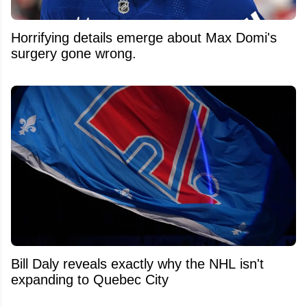
Horrifying details emerge about Max Domi's
surgery gone wrong.
Bill Daly reveals exactly why the NHL isn't
expanding to Quebec City