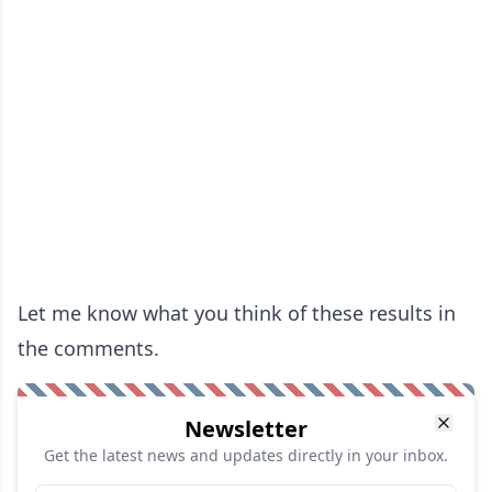
Let me know what you think of these results in
the comments.
Newsletter
Get the latest news and updates directly in your inbox.