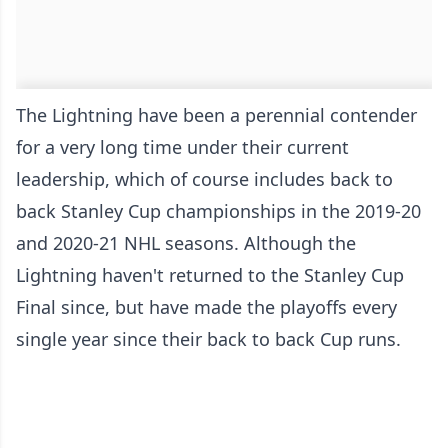
The Lightning have been a perennial contender
for a very long time under their current
leadership, which of course includes back to
back Stanley Cup championships in the 2019-20
and 2020-21 NHL seasons. Although the
Lightning haven't returned to the Stanley Cup
Final since, but have made the playoffs every
single year since their back to back Cup runs.