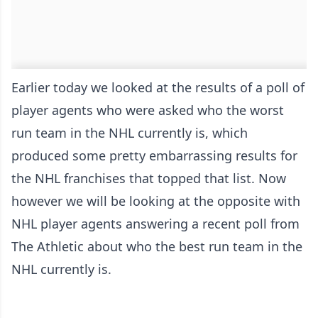
Earlier today we looked at the results of a poll of
player agents who were asked
who the worst
run team in the NHL
currently is, which
produced some pretty embarrassing results for
the NHL franchises that topped that list. Now
however we will be looking at the opposite with
NHL player agents answering a recent poll
from
The Athletic
about who the best run team in the
NHL currently is.