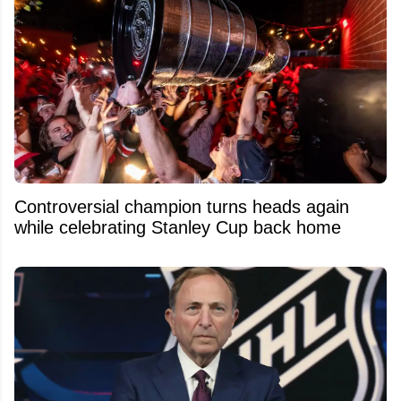
Controversial champion turns heads again
while celebrating Stanley Cup back home