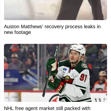
Auston Matthews’ recovery process leaks in
new footage
NHL free agent market still packed with