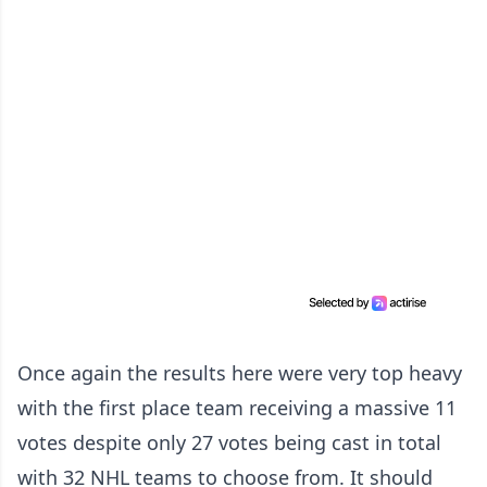
Once again the results here were very top heavy
with the first place team receiving a massive 11
votes despite only 27 votes being cast in total
with 32 NHL teams to choose from. It should