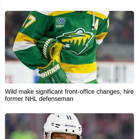
Wild make significant front-office changes, hire
former NHL defenseman