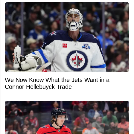
We Now Know What the Jets Want in a
Connor Hellebuyck Trade