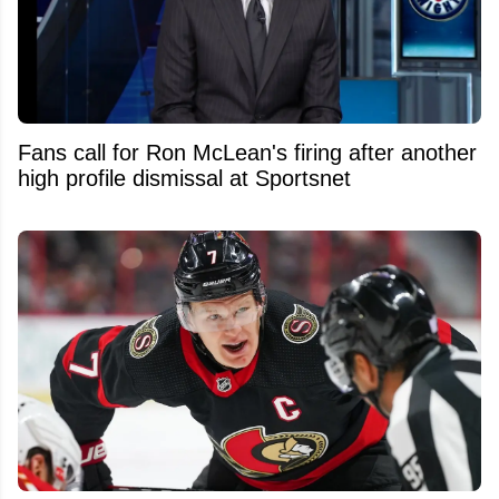
Fans call for Ron McLean's firing after another
high profile dismissal at Sportsnet