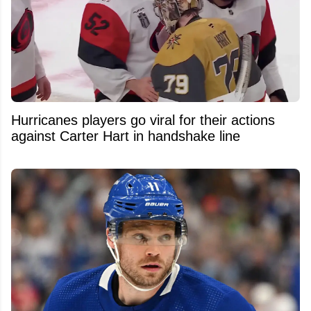
Hurricanes players go viral for their actions
against Carter Hart in handshake line