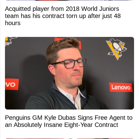
Acquitted player from 2018 World Juniors
team has his contract torn up after just 48
hours
Penguins GM Kyle Dubas Signs Free Agent to
an Absolutely Insane Eight-Year Contract