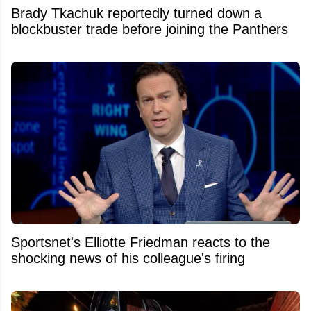
Brady Tkachuk reportedly turned down a
blockbuster trade before joining the Panthers
Sportsnet's Elliotte Friedman reacts to the
shocking news of his colleague's firing