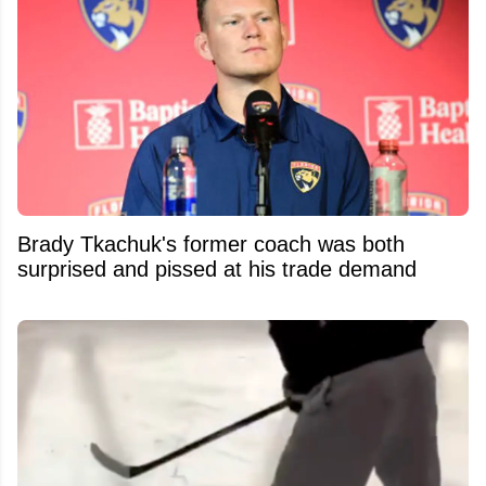
Brady Tkachuk's former coach was both
surprised and pissed at his trade demand