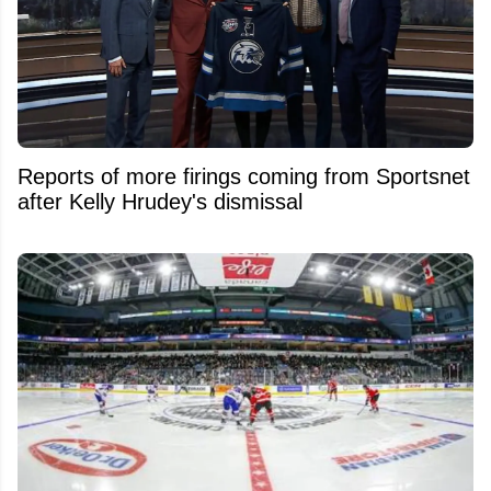
Reports of more firings coming from Sportsnet
after Kelly Hrudey's dismissal