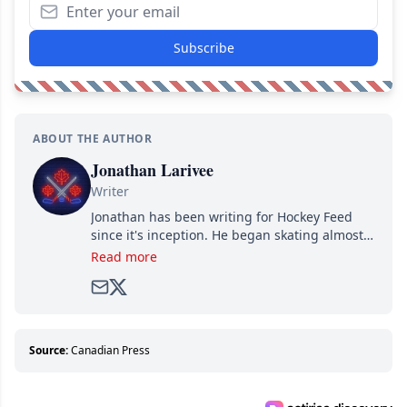
Subscribe
ABOUT THE AUTHOR
Jonathan Larivee
Writer
Jonathan has been writing for Hockey Feed
since it's inception. He began skating almost
as soon as he could walk and has been an an
Read more
avid and lifelong hockey fan ever since.
Source:
Canadian Press