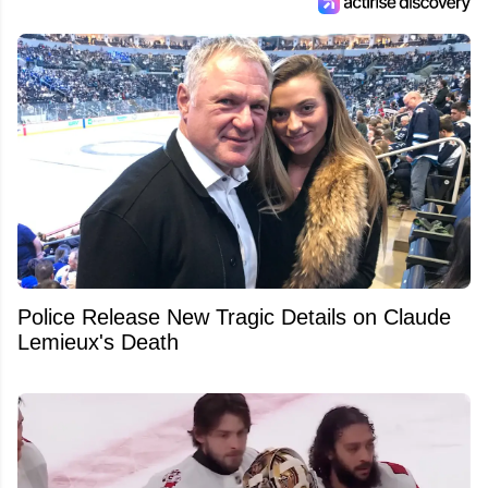
Police Release New Tragic Details on Claude
Lemieux's Death