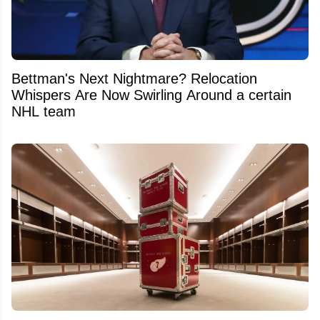
Bettman's Next Nightmare? Relocation
Whispers Are Now Swirling Around a certain
NHL team