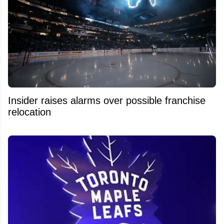
Insider raises alarms over possible franchise
relocation