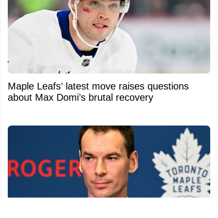
Maple Leafs’ latest move raises questions
about Max Domi’s brutal recovery