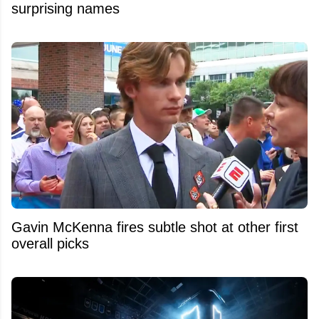
surprising names
Gavin McKenna fires subtle shot at other first
overall picks