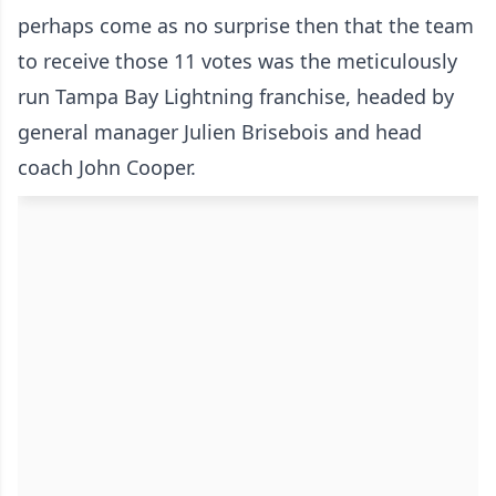
perhaps come as no surprise then that the team
to receive those 11 votes was the meticulously
run Tampa Bay Lightning franchise, headed by
general manager Julien Brisebois and head
coach John Cooper.