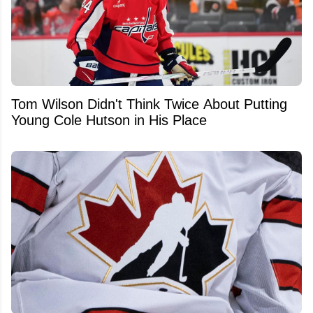
Tom Wilson Didn't Think Twice About Putting
Young Cole Hutson in His Place