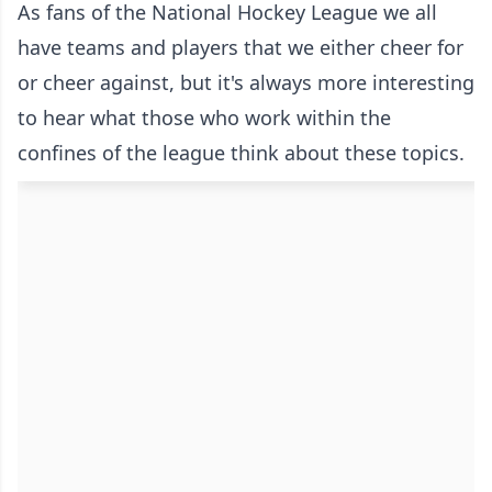
As fans of the National Hockey League we all
have teams and players that we either cheer for
or cheer against, but it's always more interesting
to hear what those who work within the
confines of the league think about these topics.