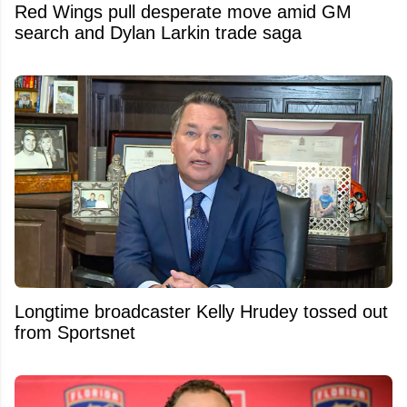
Red Wings pull desperate move amid GM
search and Dylan Larkin trade saga
Longtime broadcaster Kelly Hrudey tossed out
from Sportsnet