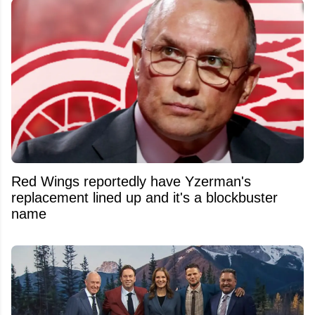
Red Wings reportedly have Yzerman's
replacement lined up and it's a blockbuster
name