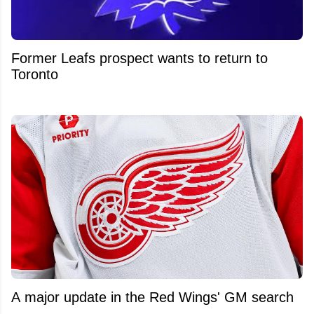
Former Leafs prospect wants to return to
Toronto
A major update in the Red Wings' GM search