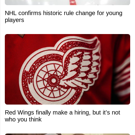
NHL confirms historic rule change for young
players
Red Wings finally make a hiring, but it's not
who you think