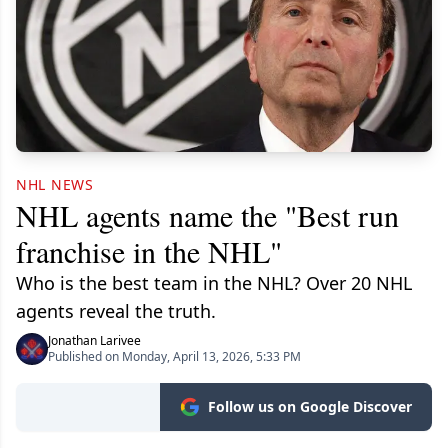
NHL NEWS
NHL agents name the "Best run
franchise in the NHL"
Who is the best team in the NHL? Over 20 NHL
agents reveal the truth.
Jonathan Larivee
Published on Monday, April 13, 2026, 5:33 PM
Follow us on Google Discover