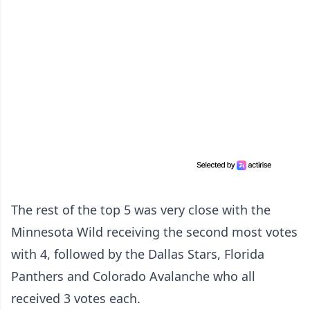
The rest of the top 5 was very close with the
Minnesota Wild receiving the second most votes
with 4, followed by the Dallas Stars, Florida
Panthers and Colorado Avalanche who all
received 3 votes each.