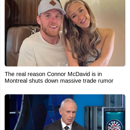
The real reason Connor McDavid is in
Montreal shuts down massive trade rumor