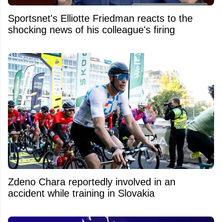
Sportsnet's Elliotte Friedman reacts to the
shocking news of his colleague's firing
Zdeno Chara reportedly involved in an
accident while training in Slovakia