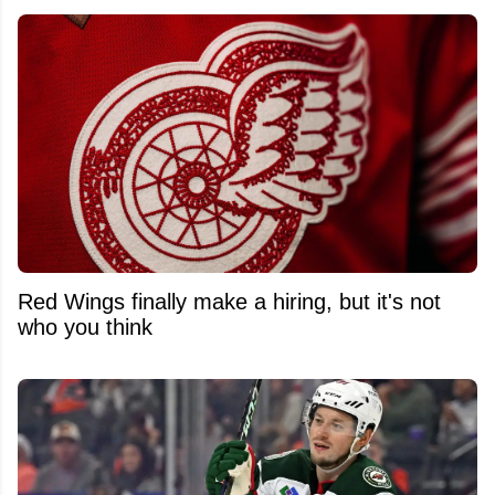
Red Wings finally make a hiring, but it's not
who you think