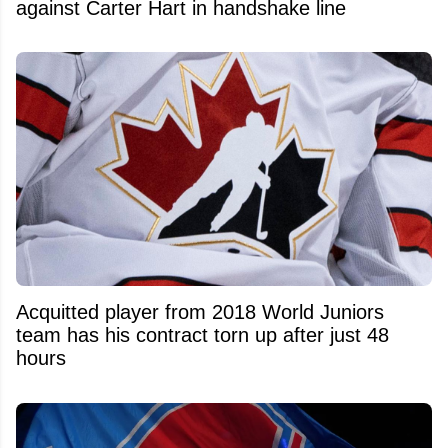
against Carter Hart in handshake line
Acquitted player from 2018 World Juniors
team has his contract torn up after just 48
hours