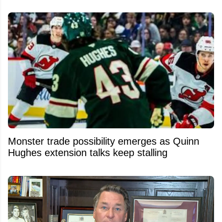
Monster trade possibility emerges as Quinn
Hughes extension talks keep stalling