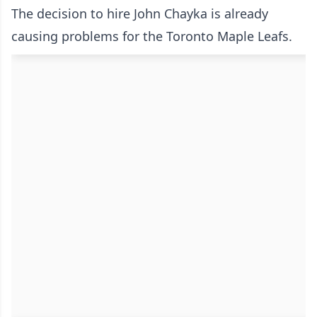
The decision to hire John Chayka is already
causing problems for the Toronto Maple Leafs.