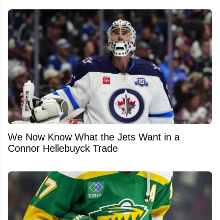
We Now Know What the Jets Want in a
Connor Hellebuyck Trade