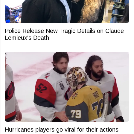
Police Release New Tragic Details on Claude
Lemieux's Death
Hurricanes players go viral for their actions