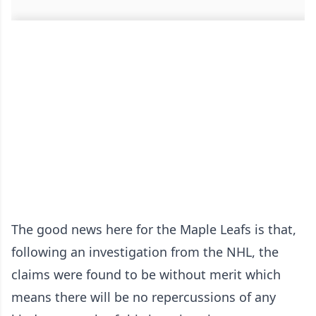
The good news here for the Maple Leafs is that,
following an investigation from the NHL, the
claims were found to be without merit which
means there will be no repercussions of any