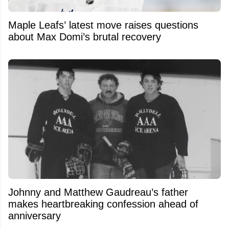
Maple Leafs’ latest move raises questions
about Max Domi’s brutal recovery
Johnny and Matthew Gaudreau’s father
makes heartbreaking confession ahead of
anniversary