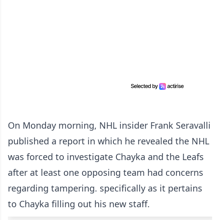
On Monday morning, NHL insider Frank Seravalli
published a report in which he revealed the NHL
was forced to investigate Chayka and the Leafs
after at least one opposing team had concerns
regarding tampering. specifically as it pertains
to Chayka filling out his new staff.