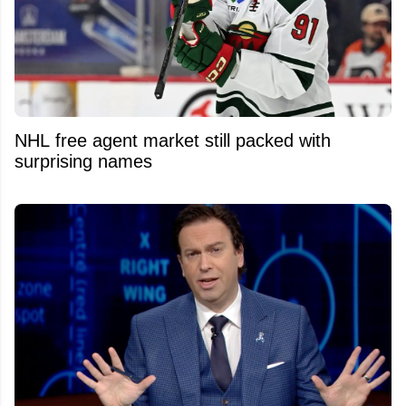
NHL free agent market still packed with
surprising names