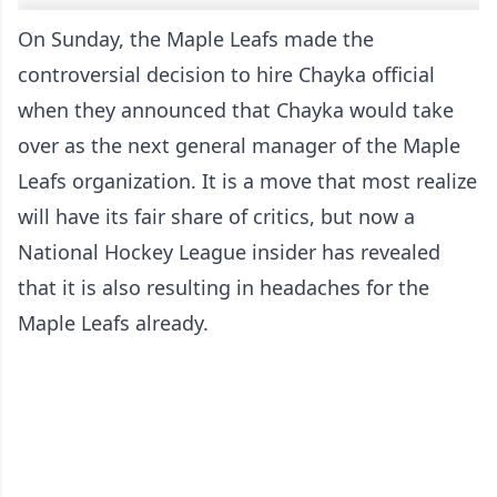
On Sunday, the Maple Leafs made the
controversial decision to hire Chayka official
when they announced that
Chayka would take
over as the next general manager
of the Maple
Leafs organization. It is a move that most realize
will have its fair share of critics, but now a
National Hockey League insider has revealed
that it is also resulting in headaches for the
Maple Leafs already.