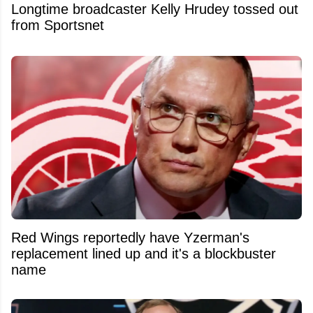
Longtime broadcaster Kelly Hrudey tossed out
from Sportsnet
Red Wings reportedly have Yzerman's
replacement lined up and it's a blockbuster
name