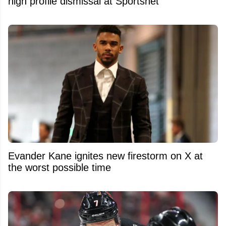
high profile dismissal at Sportsnet
Evander Kane ignites new firestorm on X at
the worst possible time