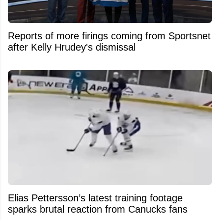
Reports of more firings coming from Sportsnet
after Kelly Hrudey's dismissal
Elias Pettersson’s latest training footage
sparks brutal reaction from Canucks fans