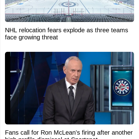
NHL relocation fears explode as three teams
face growing threat
Fans call for Ron McLean's firing after another