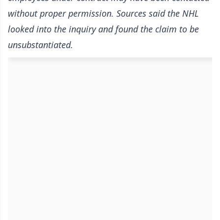
without proper permission. Sources said the NHL
looked into the inquiry and found the claim to be
unsubstantiated.