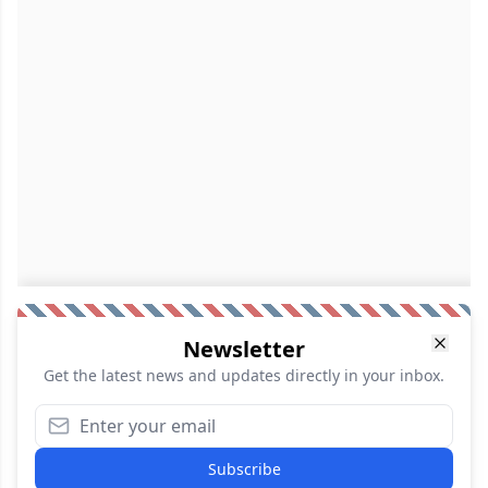
Newsletter
Get the latest news and updates directly in your inbox.
Subscribe