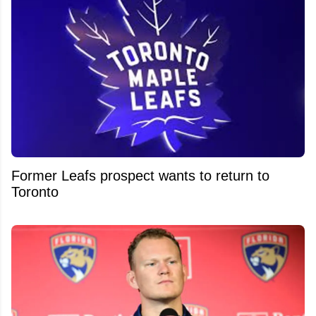
Former Leafs prospect wants to return to
Toronto