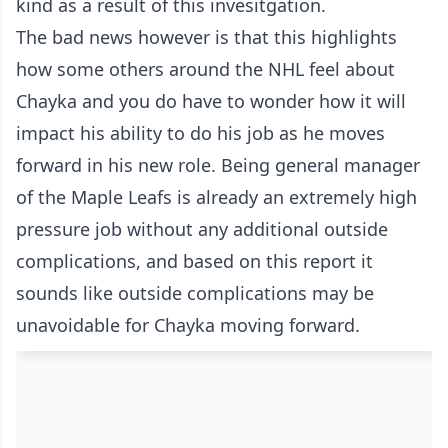
kind as a result of this invesitgation.
The bad news however is that this highlights
how some others around the NHL feel about
Chayka and you do have to wonder how it will
impact his ability to do his job as he moves
forward in his new role. Being general manager
of the Maple Leafs is already an extremely high
pressure job without any additional outside
complications, and based on this report it
sounds like outside complications may be
unavoidable for Chayka moving forward.