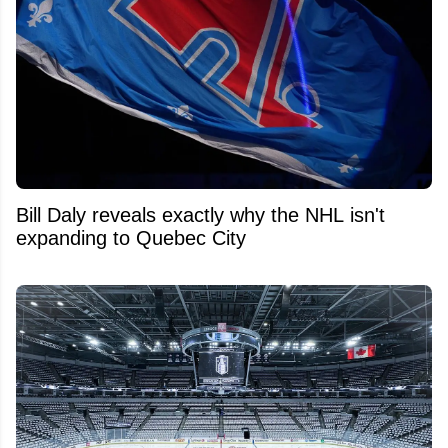
Bill Daly reveals exactly why the NHL isn't
expanding to Quebec City