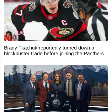
Brady Tkachuk reportedly turned down a
blockbuster trade before joining the Panthers