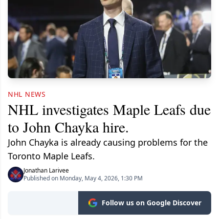
NHL NEWS
NHL investigates Maple Leafs due
to John Chayka hire.
John Chayka is already causing problems for the
Toronto Maple Leafs.
Jonathan Larivee
Published on Monday, May 4, 2026, 1:30 PM
Follow us on Google Discover