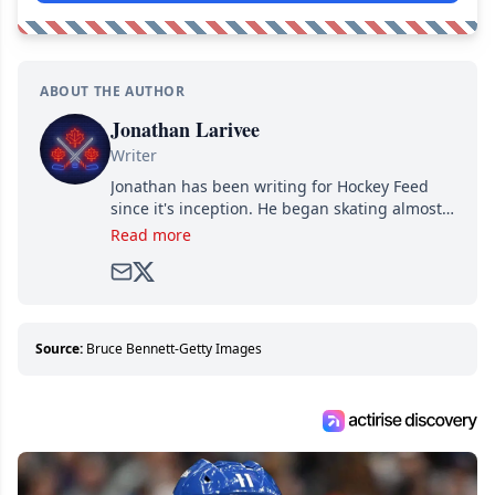
ABOUT THE AUTHOR
Jonathan Larivee
Writer
Jonathan has been writing for Hockey Feed
since it's inception. He began skating almost
as soon as he could walk and has been an an
Read more
avid and lifelong hockey fan ever since.
Source:
Bruce Bennett-Getty Images