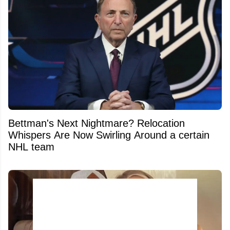
Bettman's Next Nightmare? Relocation
Whispers Are Now Swirling Around a certain
NHL team