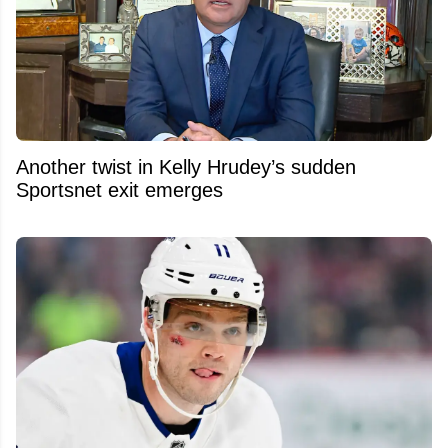
Another twist in Kelly Hrudey’s sudden
Sportsnet exit emerges