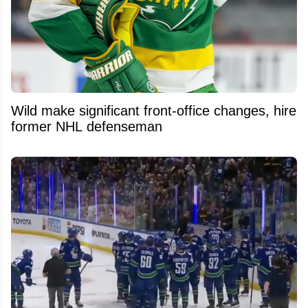
Wild make significant front-office changes, hire
former NHL defenseman