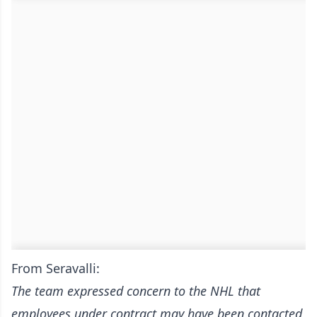
From Seravalli:
The team expressed concern to the NHL that
employees under contract may have been contacted