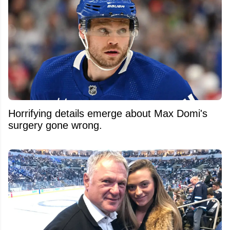
Horrifying details emerge about Max Domi's
surgery gone wrong.