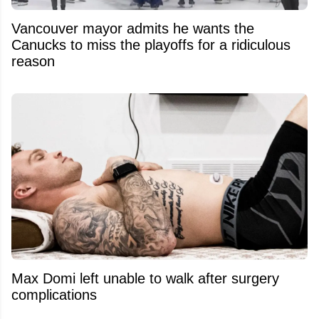
Vancouver mayor admits he wants the
Canucks to miss the playoffs for a ridiculous
reason
Max Domi left unable to walk after surgery
complications