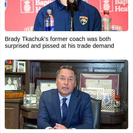
Brady Tkachuk's former coach was both
surprised and pissed at his trade demand