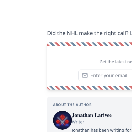
Did the NHL make the right call?
Get the latest n
ABOUT THE AUTHOR
Jonathan Larivee
Writer
Jonathan has been writing for 