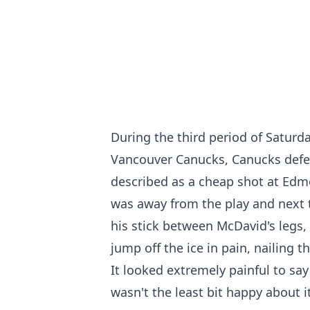
During the third period of Satur
Vancouver Canucks, Canucks defe
described as a cheap shot at Ed
was away from the play and next 
his stick between McDavid's legs,
jump off the ice in pain, nailing t
It looked extremely painful to say
wasn't the least bit happy about it