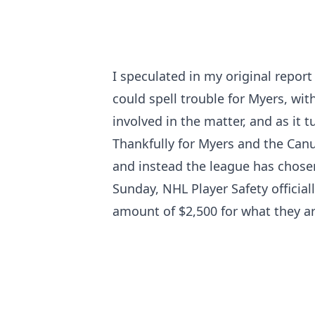
I speculated
in my original report
could spell trouble for Myers, wit
involved in the matter, and as it t
Thankfully for Myers and the Can
and instead the league has chosen 
Sunday, NHL Player Safety officia
amount of $2,500 for what they ar