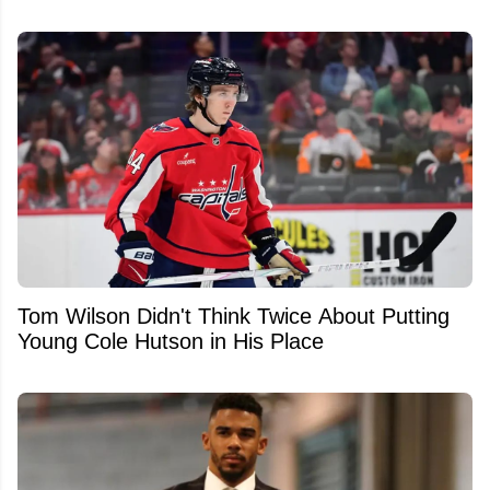
Tom Wilson Didn't Think Twice About Putting
Young Cole Hutson in His Place