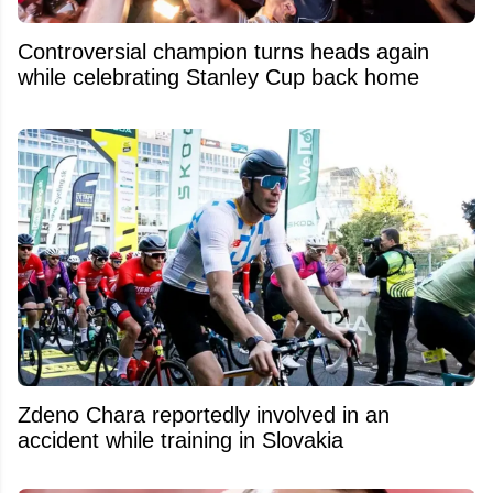
Controversial champion turns heads again
while celebrating Stanley Cup back home
Zdeno Chara reportedly involved in an
accident while training in Slovakia