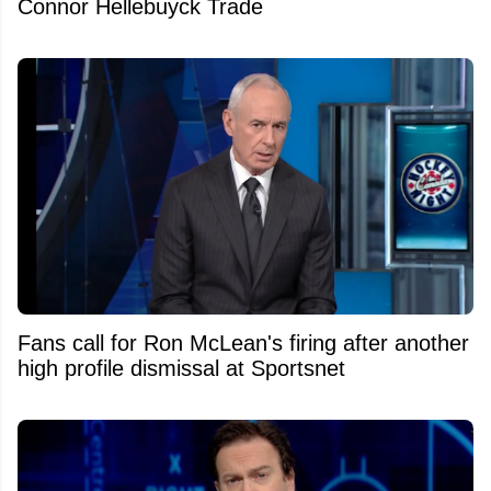
Connor Hellebuyck Trade
Fans call for Ron McLean's firing after another
high profile dismissal at Sportsnet