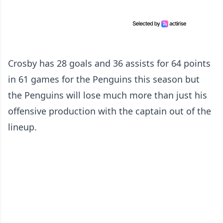
Crosby has 28 goals and 36 assists for 64 points
in 61 games for the Penguins this season but
the Penguins will lose much more than just his
offensive production with the captain out of the
lineup.