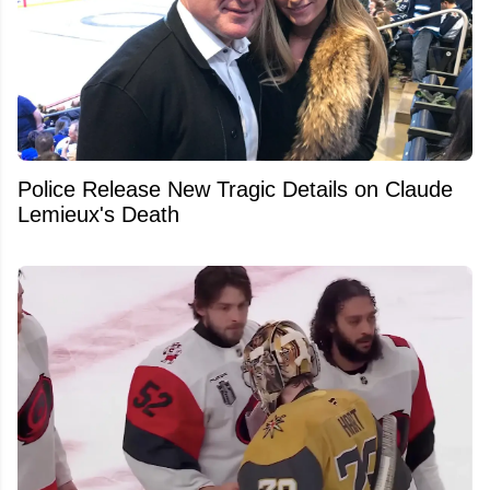
Police Release New Tragic Details on Claude
Lemieux's Death