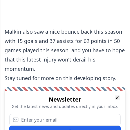
Malkin also saw a nice bounce back this season
with 15 goals and 37 assists for 62 points in 50
games played this season, and you have to hope
that this latest injury won't derail his
momentum.
Stay tuned for more on this developing story.
Newsletter
Get the latest news and updates directly in your inbox.