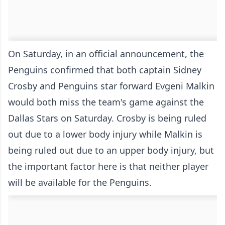
On Saturday, in an official announcement, the
Penguins confirmed that both captain Sidney
Crosby and Penguins star forward Evgeni Malkin
would both miss the team's game against the
Dallas Stars on Saturday. Crosby is being ruled
out due to a lower body injury while Malkin is
being ruled out due to an upper body injury, but
the important factor here is that neither player
will be available for the Penguins.