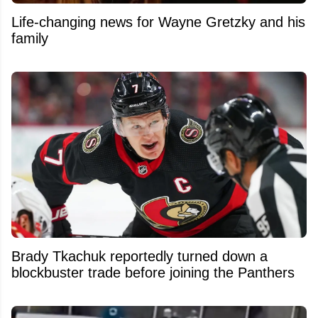
Life-changing news for Wayne Gretzky and his
family
Brady Tkachuk reportedly turned down a
blockbuster trade before joining the Panthers