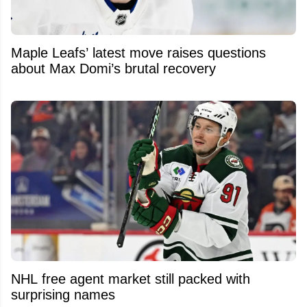
Maple Leafs’ latest move raises questions
about Max Domi’s brutal recovery
NHL free agent market still packed with
surprising names