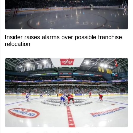
Insider raises alarms over possible franchise
relocation