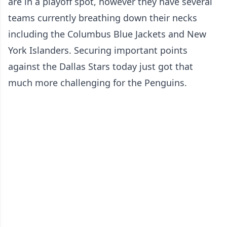
are in a playoff spot, however they have several
teams currently breathing down their necks
including the Columbus Blue Jackets and New
York Islanders. Securing important points
against the Dallas Stars today just got that
much more challenging for the Penguins.