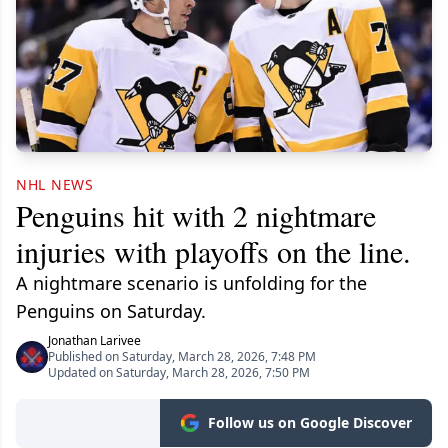
NHL NEWS
Penguins hit with 2 nightmare
injuries with playoffs on the line.
A nightmare scenario is unfolding for the
Penguins on Saturday.
Jonathan Larivee
Published on Saturday, March 28, 2026, 7:48 PM
Updated on Saturday, March 28, 2026, 7:50 PM
Follow us on Google Discover