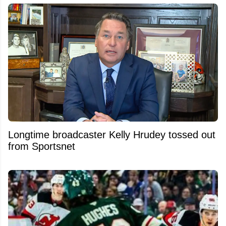
Longtime broadcaster Kelly Hrudey tossed out
from Sportsnet