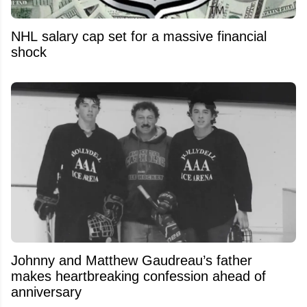
NHL salary cap set for a massive financial
shock
Johnny and Matthew Gaudreau’s father
makes heartbreaking confession ahead of
anniversary