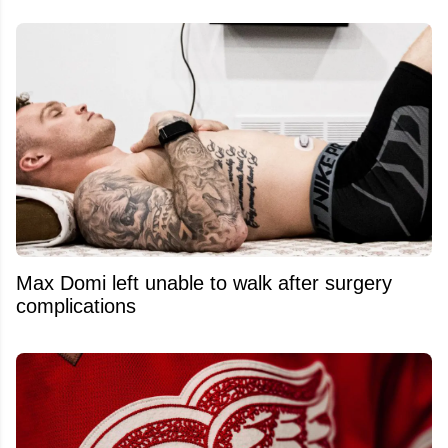
Max Domi left unable to walk after surgery
complications