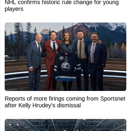
NHL confirms historic rule change for young
players
Reports of more firings coming from Sportsnet
after Kelly Hrudey's dismissal