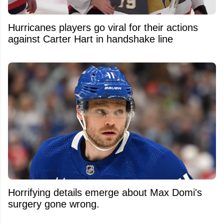
Hurricanes players go viral for their actions
against Carter Hart in handshake line
Horrifying details emerge about Max Domi's
surgery gone wrong.