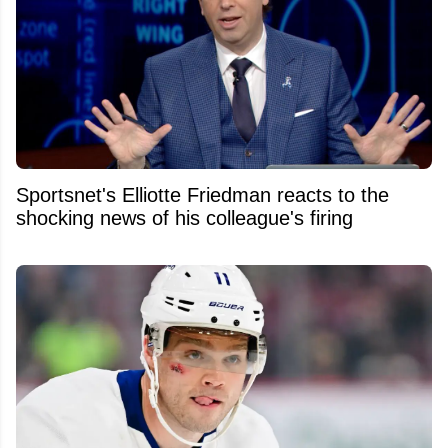
Sportsnet's Elliotte Friedman reacts to the
shocking news of his colleague's firing