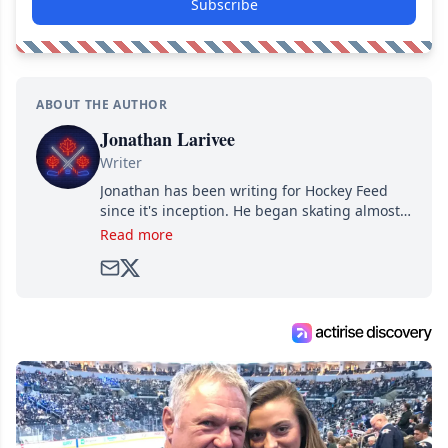
Subscribe
ABOUT THE AUTHOR
Jonathan Larivee
Writer
Jonathan has been writing for Hockey Feed
since it's inception. He began skating almost
as soon as he could walk and has been an an
Read more
avid and lifelong hockey fan ever since.