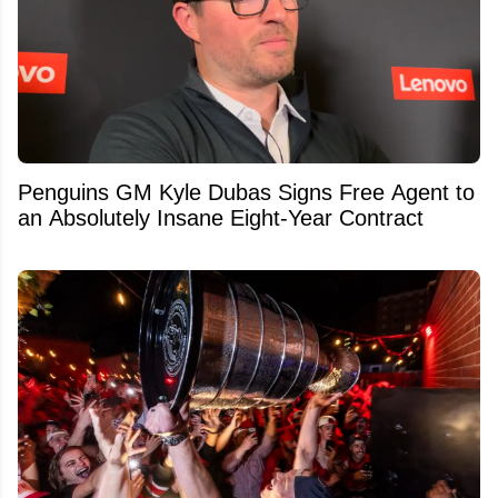
Penguins GM Kyle Dubas Signs Free Agent to
an Absolutely Insane Eight-Year Contract