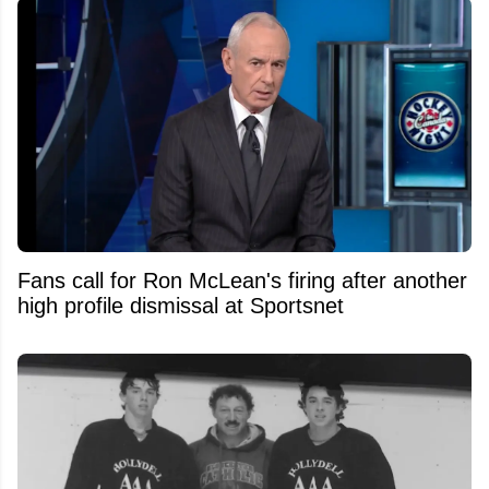
Fans call for Ron McLean's firing after another
high profile dismissal at Sportsnet