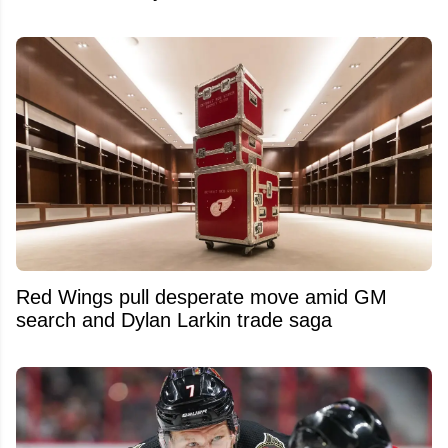
Red Wings pull desperate move amid GM
search and Dylan Larkin trade saga