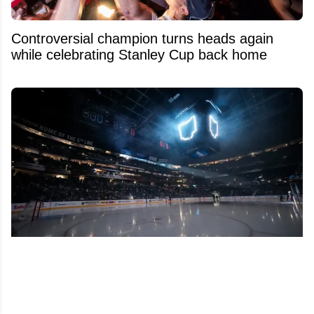
Controversial champion turns heads again
while celebrating Stanley Cup back home
Insider raises alarms over possible franchise
relocation