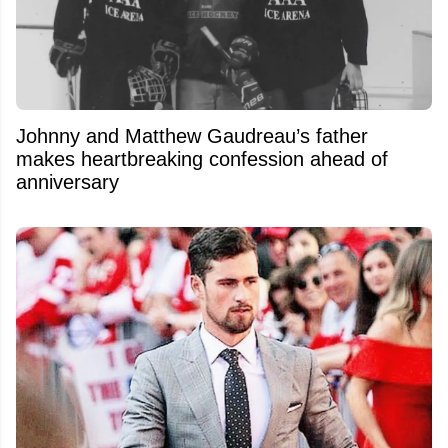
Johnny and Matthew Gaudreau’s father
makes heartbreaking confession ahead of
anniversary