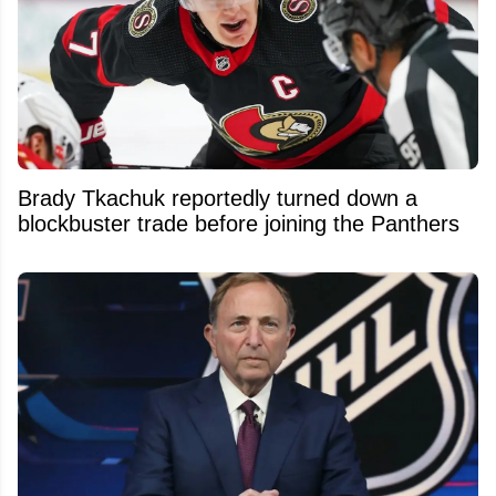
Brady Tkachuk reportedly turned down a
blockbuster trade before joining the Panthers