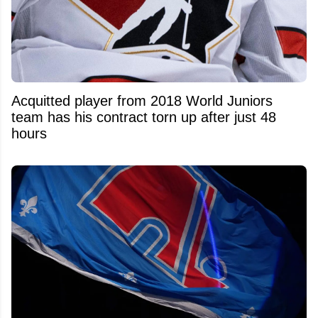
Acquitted player from 2018 World Juniors
team has his contract torn up after just 48
hours