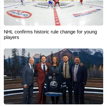
NHL confirms historic rule change for young
players