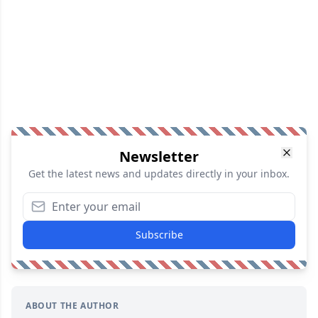
Newsletter
Get the latest news and updates directly in your inbox.
Subscribe
ABOUT THE AUTHOR