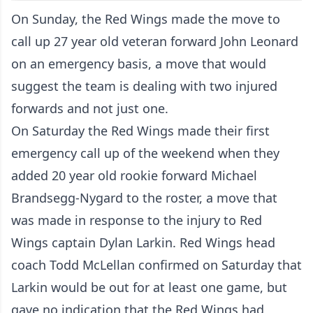
On Sunday, the Red Wings made the move to
call up 27 year old veteran forward John Leonard
on an emergency basis, a move that would
suggest the team is dealing with two injured
forwards and not just one.
On Saturday the Red Wings made
their first
emergency call up of the weekend
when they
added 20 year old rookie forward Michael
Brandsegg-Nygard to the roster, a move that
was made in response to the injury to Red
Wings captain Dylan Larkin. Red Wings head
coach Todd McLellan confirmed on Saturday that
Larkin would be out for at least one game, but
gave no indication that the Red Wings had