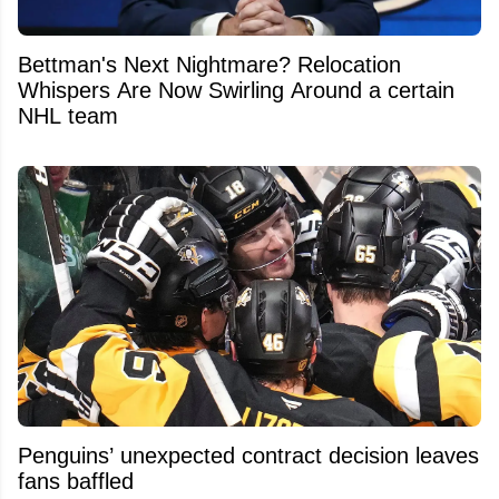
Bettman's Next Nightmare? Relocation
Whispers Are Now Swirling Around a certain
NHL team
Penguins’ unexpected contract decision leaves
fans baffled