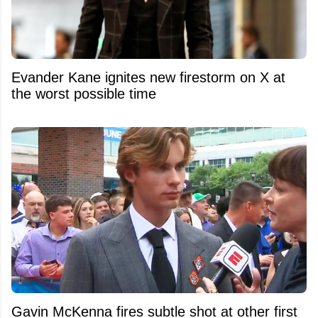
Evander Kane ignites new firestorm on X at
the worst possible time
Gavin McKenna fires subtle shot at other first