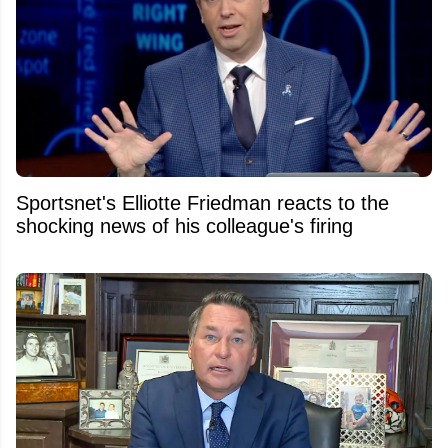
Sportsnet's Elliotte Friedman reacts to the
shocking news of his colleague's firing