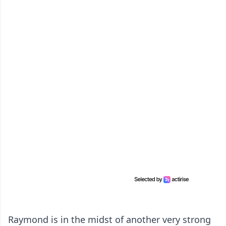
Raymond is in the midst of another very strong