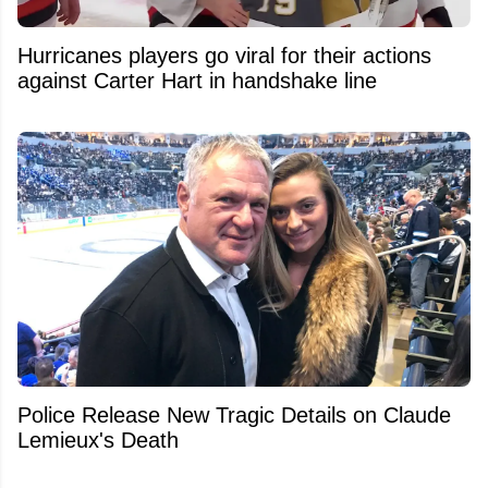
Hurricanes players go viral for their actions
against Carter Hart in handshake line
Police Release New Tragic Details on Claude
Lemieux's Death