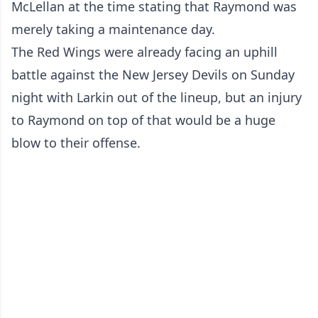
McLellan at the time stating that Raymond was
merely taking a maintenance day.
The Red Wings were already facing an uphill
battle against the New Jersey Devils on Sunday
night with Larkin out of the lineup, but an injury
to Raymond on top of that would be a huge
blow to their offense.