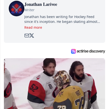
Jonathan Larivee
Writer
Jonathan has been writing for Hockey Feed
since it's inception. He began skating almost
as soon as he could walk and has been an an
Read more
avid and lifelong hockey fan ever since.