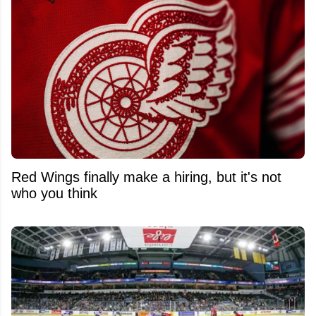
Red Wings finally make a hiring, but it's not
who you think