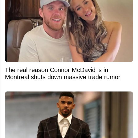
The real reason Connor McDavid is in
Montreal shuts down massive trade rumor