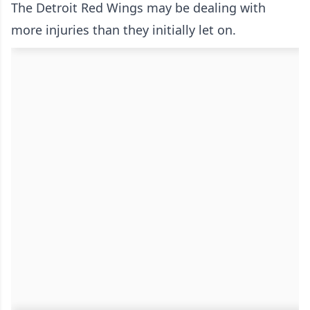
The Detroit Red Wings may be dealing with
more injuries than they initially let on.