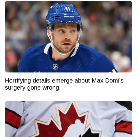
Horrifying details emerge about Max Domi's
surgery gone wrong.