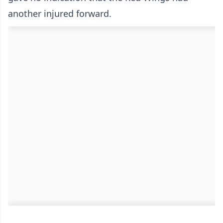
another injured forward.