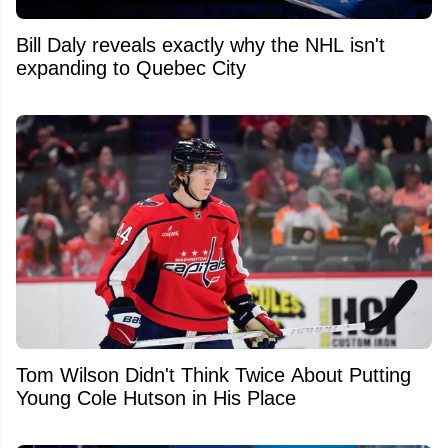
Bill Daly reveals exactly why the NHL isn't
expanding to Quebec City
Tom Wilson Didn't Think Twice About Putting
Young Cole Hutson in His Place