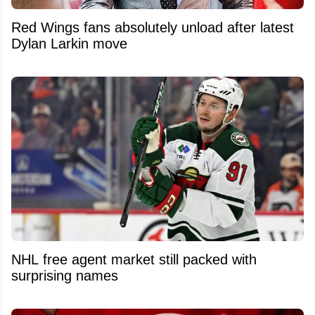
Red Wings fans absolutely unload after latest
Dylan Larkin move
NHL free agent market still packed with
surprising names