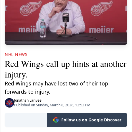
NHL NEWS
Red Wings call up hints at another
injury.
Red Wings may have lost two of their top
forwards to injury.
Jonathan Larivee
Published on Sunday, March 8, 2026, 12:52 PM
Follow us on Google Discover