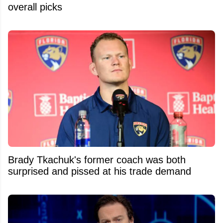
overall picks
Brady Tkachuk's former coach was both
surprised and pissed at his trade demand