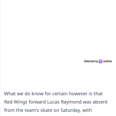
What we do know for certain however is that
Red Wings forward Lucas Raymond was absent
from the team's skate on Saturday, with