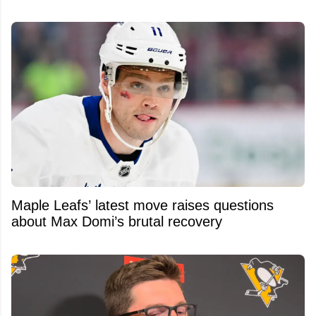
Maple Leafs’ latest move raises questions
about Max Domi’s brutal recovery