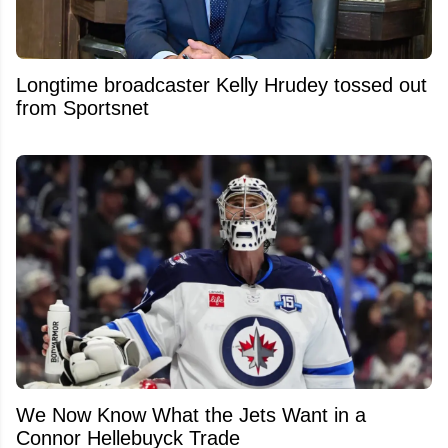
Longtime broadcaster Kelly Hrudey tossed out
from Sportsnet
We Now Know What the Jets Want in a
Connor Hellebuyck Trade