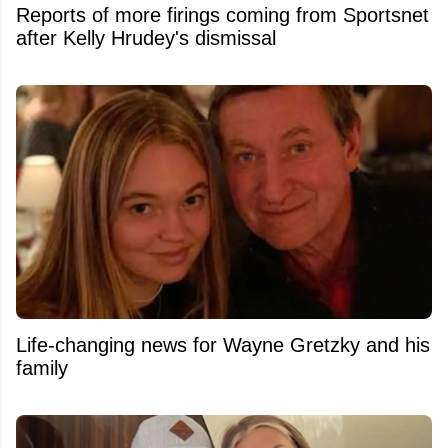
Reports of more firings coming from Sportsnet
after Kelly Hrudey's dismissal
Life-changing news for Wayne Gretzky and his
family