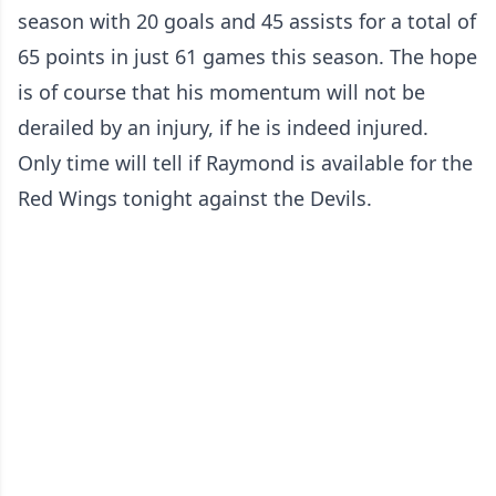
season with 20 goals and 45 assists for a total of
65 points in just 61 games this season. The hope
is of course that his momentum will not be
derailed by an injury, if he is indeed injured.
Only time will tell if Raymond is available for the
Red Wings tonight against the Devils.