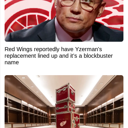
Red Wings reportedly have Yzerman's
replacement lined up and it's a blockbuster
name