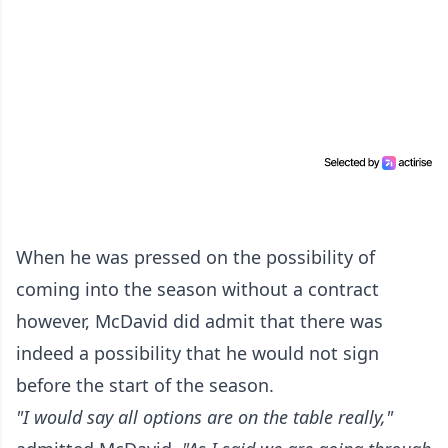
When he was pressed on the possibility of
coming into the season without a contract
however, McDavid did admit that there was
indeed a possibility that he would not sign
before the start of the season.
"I would say all options are on the table really,"