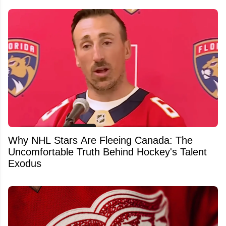
Why NHL Stars Are Fleeing Canada: The
Uncomfortable Truth Behind Hockey's Talent
Exodus