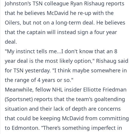
Johnston's TSN colleague Ryan Rishaug reports
that he believes McDavid he re-up with the
Oilers, but not on a long-term deal. He believes
that the captain will instead sign a four year
deal.
"My instinct tells me...I don't know that an 8
year deal is the most likely option," Rishaug said
for TSN yesterday. "I think maybe somewhere in
the range of 4 years or so."
Meanwhile, fellow NHL insider Elliotte Friedman
(Sportsnet) reports that the team's goaltending
situation and their lack of depth are concerns
that could be keeping McDavid from committing
to Edmonton. “There’s something imperfect in