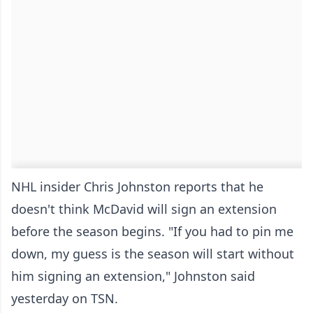
NHL insider Chris Johnston reports that he
doesn't think McDavid will sign an extension
before the season begins. "If you had to pin me
down, my guess is the season will start without
him signing an extension," Johnston said
yesterday on TSN.