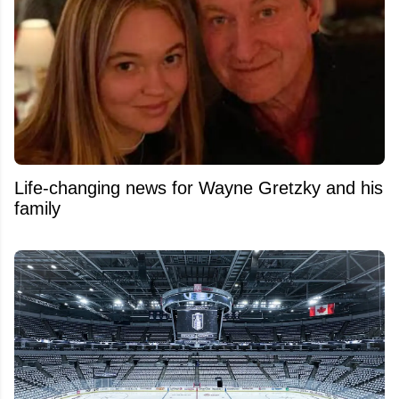
Life-changing news for Wayne Gretzky and his
family