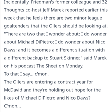
Incidentally, Friedman's former colleague and 32
Thoughts co-host Jeff Marek reported earlier this
week that he feels there are two minor league
goaltenders that the Oilers should be looking at.
"There are two that I wonder about; I do wonder
about Michael DiPietro; I do wonder about Nico
Daws; and it becomes a different situation with
a different backup to Stuart Skinner," said Marek
on his podcast The Sheet on Monday.
To that I say... c'mon.
The Oilers are entering a contract year for
McDavid and they're holding out hope for the
likes of Michael DiPietro and Nico Daws?
C'mon...