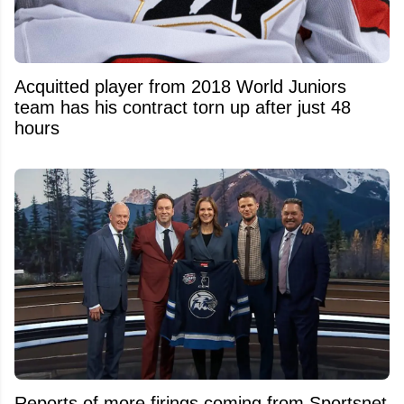
Acquitted player from 2018 World Juniors
team has his contract torn up after just 48
hours
Reports of more firings coming from Sportsnet