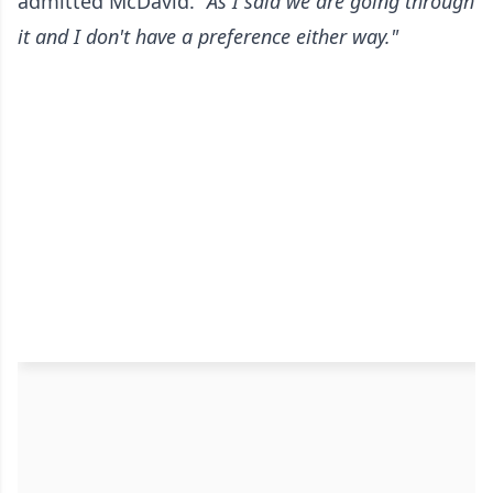
admitted McDavid.
"As I said we are going through
it and I don't have a preference either way."