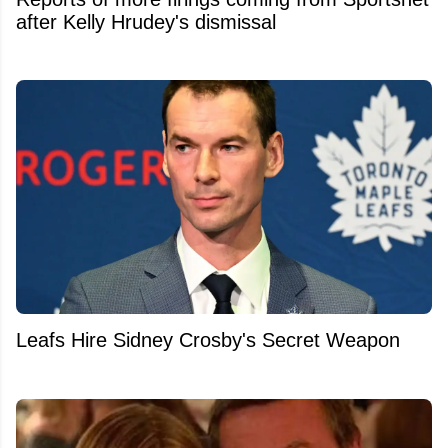
after Kelly Hrudey's dismissal
Leafs Hire Sidney Crosby's Secret Weapon