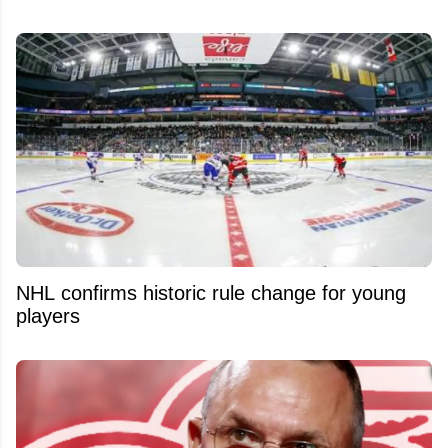
NHL confirms historic rule change for young
players