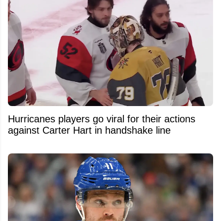
Hurricanes players go viral for their actions
against Carter Hart in handshake line