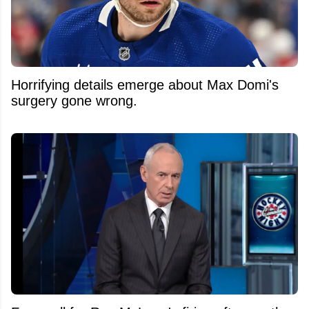
Horrifying details emerge about Max Domi's
surgery gone wrong.