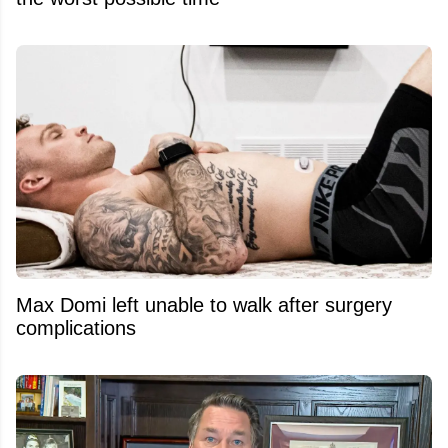
Max Domi left unable to walk after surgery
complications