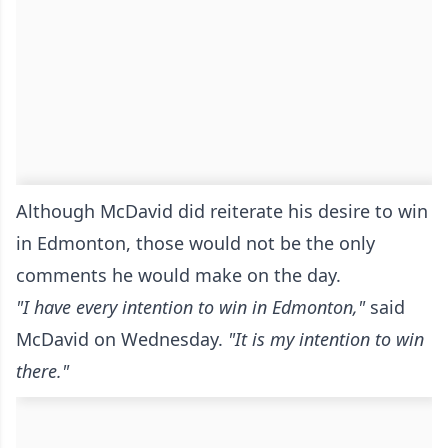
Although McDavid did reiterate his desire to win
in Edmonton, those would not be the only
comments he would make on the day.
"I have every intention to win in Edmonton,"
said
McDavid on Wednesday.
"It is my intention to win
there."