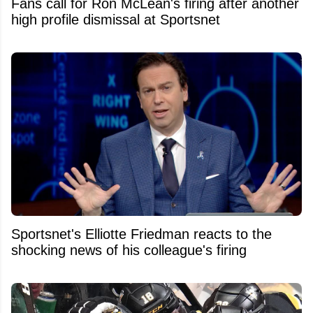
Fans call for Ron McLean's firing after another
high profile dismissal at Sportsnet
Sportsnet's Elliotte Friedman reacts to the
shocking news of his colleague's firing