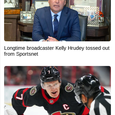
Longtime broadcaster Kelly Hrudey tossed out
from Sportsnet