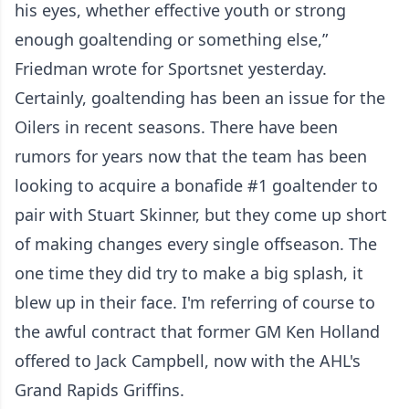
his eyes, whether effective youth or strong
enough goaltending or something else,”
Friedman wrote for Sportsnet yesterday.
Certainly, goaltending has been an issue for the
Oilers in recent seasons. There have been
rumors for years now that the team has been
looking to acquire a bonafide #1 goaltender to
pair with Stuart Skinner, but they come up short
of making changes every single offseason. The
one time they did try to make a big splash, it
blew up in their face. I'm referring of course to
the awful contract that former GM Ken Holland
offered to Jack Campbell, now with the AHL's
Grand Rapids Griffins.