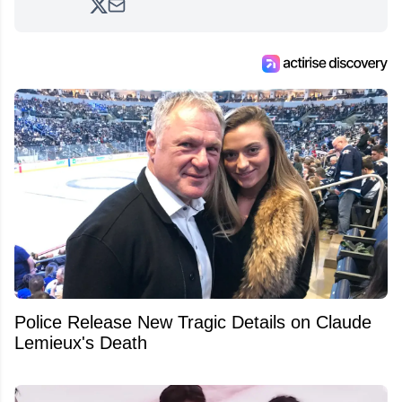
analyzing moves and serving up hot takes
from around the hockey world for Hockey
Feed's 500,000+ followers.
Police Release New Tragic Details on Claude
Lemieux's Death