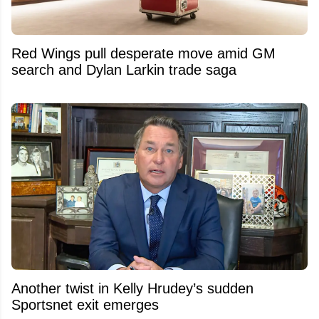
Red Wings pull desperate move amid GM
search and Dylan Larkin trade saga
Another twist in Kelly Hrudey’s sudden
Sportsnet exit emerges