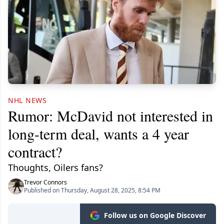
NHL NEWS
Rumor: McDavid not interested in
long-term deal, wants a 4 year
contract?
Thoughts, Oilers fans?
Trevor Connors
Published on Thursday, August 28, 2025, 8:54 PM
Follow us on Google Discover