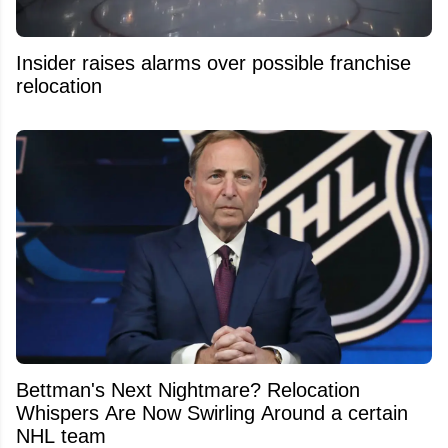
Insider raises alarms over possible franchise
relocation
Bettman's Next Nightmare? Relocation
Whispers Are Now Swirling Around a certain
NHL team