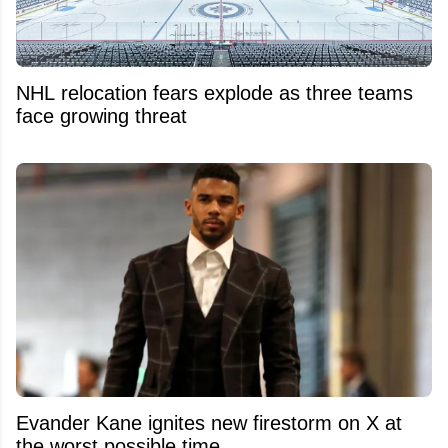
NHL relocation fears explode as three teams
face growing threat
Evander Kane ignites new firestorm on X at
the worst possible time