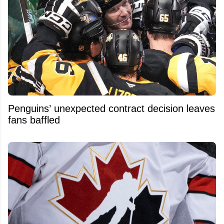
Penguins’ unexpected contract decision leaves
fans baffled