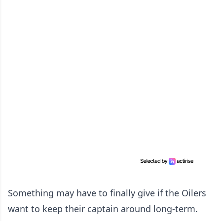
Something may have to finally give if the Oilers
want to keep their captain around long-term.