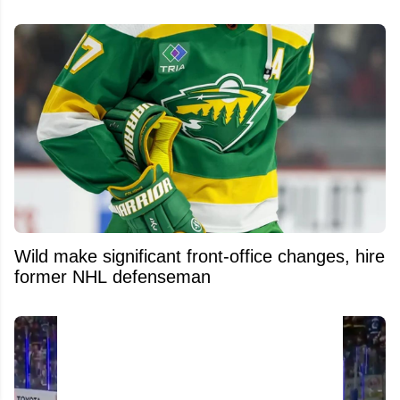
Wild make significant front-office changes, hire
former NHL defenseman