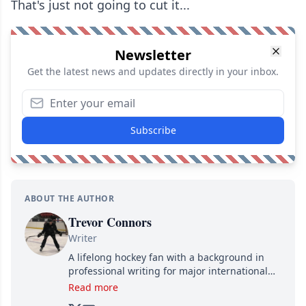
That's just not going to cut it...
Newsletter
Get the latest news and updates directly in your inbox.
Subscribe
ABOUT THE AUTHOR
Trevor Connors
Writer
A lifelong hockey fan with a background in
professional writing for major international
brands, Trevor joined Attraction Media in
Read more
2017. Since then, he's been breaking news,