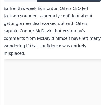
Earlier this week Edmonton Oilers CEO Jeff
Jackson sounded
supremely confident about
getting a new deal worked out
with Oilers
captain Connor McDavid, but yesterday's
comments from McDavid himself have left many
wondering if that confidence was entirely
misplaced.