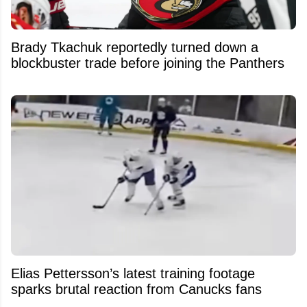
Brady Tkachuk reportedly turned down a
blockbuster trade before joining the Panthers
Elias Pettersson’s latest training footage
sparks brutal reaction from Canucks fans