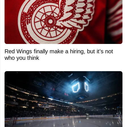
Red Wings finally make a hiring, but it's not
who you think