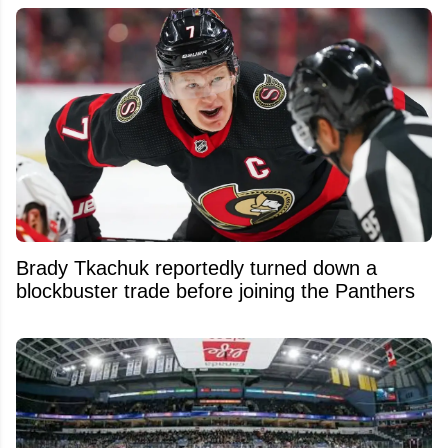
Brady Tkachuk reportedly turned down a
blockbuster trade before joining the Panthers