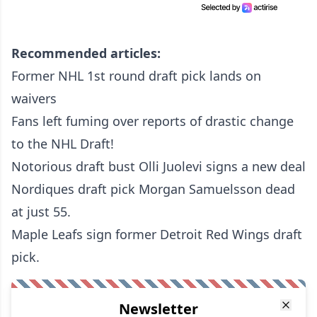
Recommended articles:
Former NHL 1st round draft pick lands on
waivers
Fans left fuming over reports of drastic change
to the NHL Draft!
Notorious draft bust Olli Juolevi signs a new deal
Nordiques draft pick Morgan Samuelsson dead
at just 55.
Maple Leafs sign former Detroit Red Wings draft
pick.
Newsletter