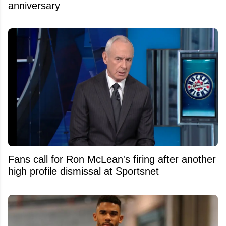
anniversary
Fans call for Ron McLean's firing after another
high profile dismissal at Sportsnet