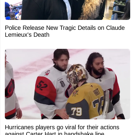
Police Release New Tragic Details on Claude
Lemieux's Death
Hurricanes players go viral for their actions
against Carter Hart in handshake line