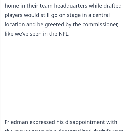
home in their team headquarters while drafted
players would still go on stage in a central
location and be greeted by the commissioner,
like we’ve seen in the NFL.
Friedman expressed his disappointment with