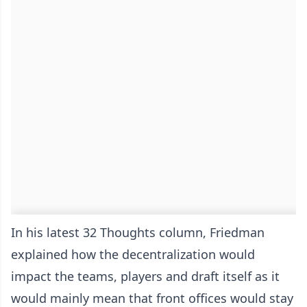
In his latest 32 Thoughts column, Friedman
explained how the decentralization would
impact the teams, players and draft itself as it
would mainly mean that front offices would stay