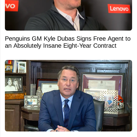
Penguins GM Kyle Dubas Signs Free Agent to
an Absolutely Insane Eight-Year Contract