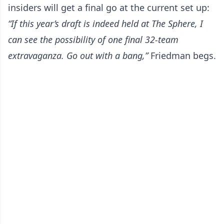
insiders will get a final go at the current set up:
“If this year’s draft is indeed held at The Sphere, I
can see the possibility of one final 32-team
extravaganza. Go out with a bang,”
Friedman begs.