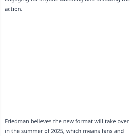
action.
Friedman believes the new format will take over
in the summer of 2025, which means fans and