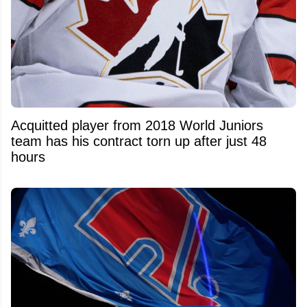
Acquitted player from 2018 World Juniors
team has his contract torn up after just 48
hours