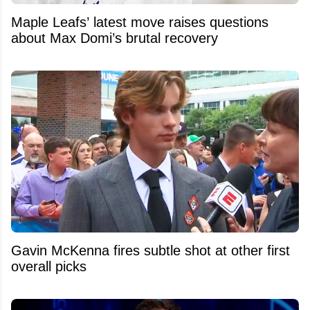
Maple Leafs’ latest move raises questions
about Max Domi’s brutal recovery
Gavin McKenna fires subtle shot at other first
overall picks