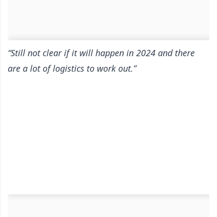
“Still not clear if it will happen in 2024 and there
are a lot of logistics to work out.”