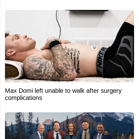
Max Domi left unable to walk after surgery
complications