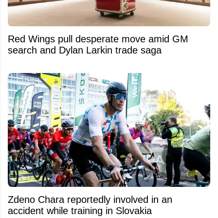
Red Wings pull desperate move amid GM
search and Dylan Larkin trade saga
Zdeno Chara reportedly involved in an
accident while training in Slovakia