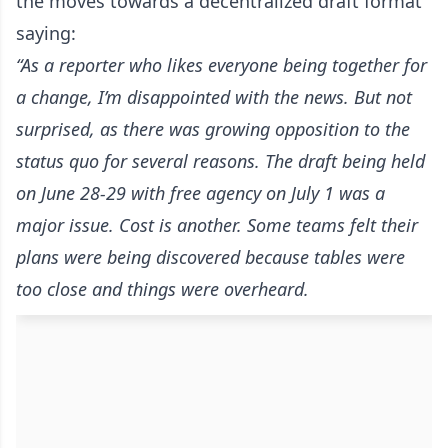
the moves towards a decentralized draft format
saying:
“As a reporter who likes everyone being together for
a change, I’m disappointed with the news. But not
surprised, as there was growing opposition to the
status quo for several reasons. The draft being held
on June 28-29 with free agency on July 1 was a
major issue. Cost is another. Some teams felt their
plans were being discovered because tables were
too close and things were overheard.