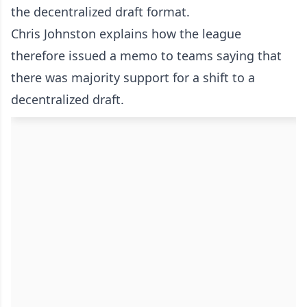
the decentralized draft format.
Chris Johnston explains how the league
therefore issued a memo to teams saying that
there was majority support for a shift to a
decentralized draft.