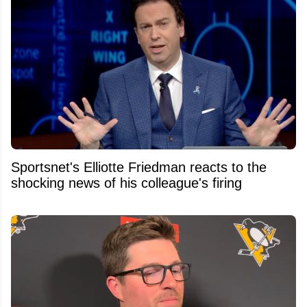
Sportsnet's Elliotte Friedman reacts to the
shocking news of his colleague's firing