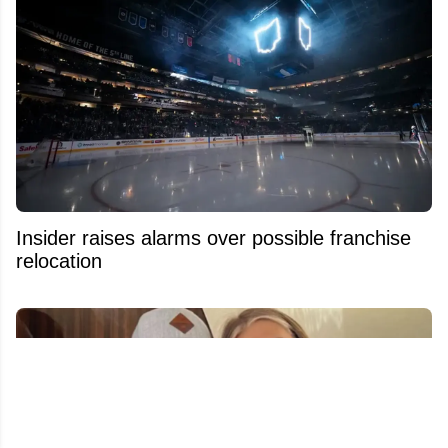
Insider raises alarms over possible franchise
relocation