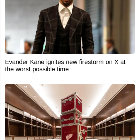
Evander Kane ignites new firestorm on X at
the worst possible time