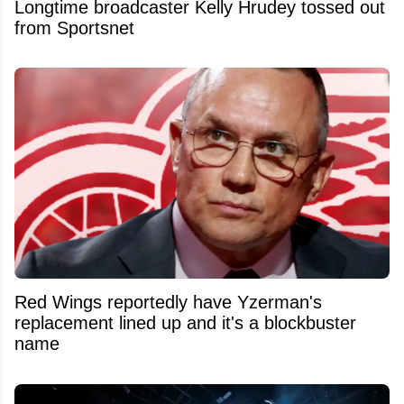
Longtime broadcaster Kelly Hrudey tossed out
from Sportsnet
Red Wings reportedly have Yzerman's
replacement lined up and it's a blockbuster
name