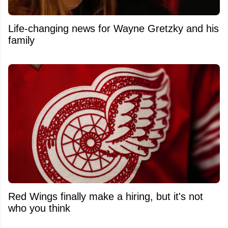
Life-changing news for Wayne Gretzky and his
family
Red Wings finally make a hiring, but it's not
who you think