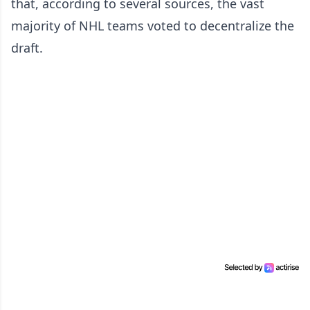
that, according to several sources, the vast
majority of NHL teams voted to decentralize the
draft.