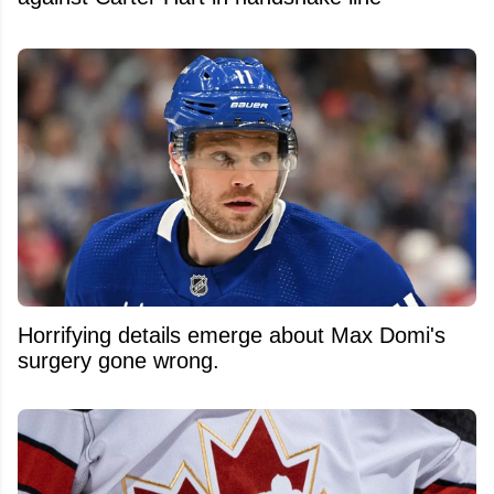
Horrifying details emerge about Max Domi's
surgery gone wrong.