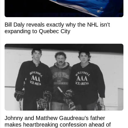
Bill Daly reveals exactly why the NHL isn't
expanding to Quebec City
Johnny and Matthew Gaudreau’s father
makes heartbreaking confession ahead of