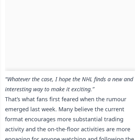
"Whatever the case, I hope the NHL finds a new and
interesting way to make it exciting.”
That’s what fans first feared when the rumour
emerged last week. Many believe the current
format encourages more substantial trading
activity and the on-the-floor activities are more
engaging for anyone watching and following the