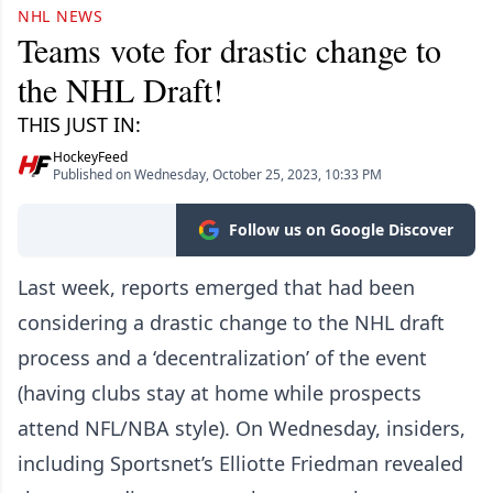
NHL NEWS
Teams vote for drastic change to
the NHL Draft!
THIS JUST IN:
HockeyFeed
Published on Wednesday, October 25, 2023, 10:33 PM
Follow us on Google Discover
Last week, reports emerged that had been
considering a drastic change to the NHL draft
process and a ‘decentralization’ of the event
(having clubs stay at home while prospects
attend NFL/NBA style). On Wednesday, insiders,
including Sportsnet’s Elliotte Friedman revealed