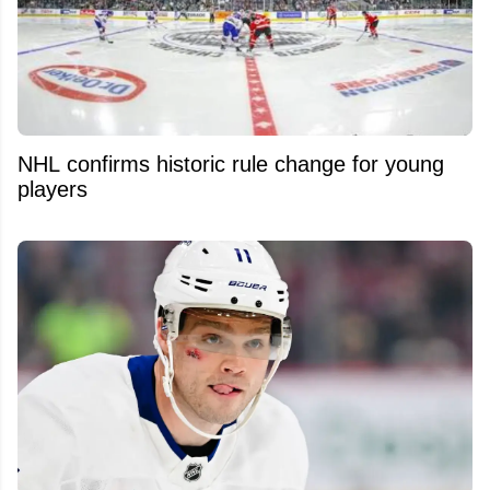
NHL confirms historic rule change for young
players