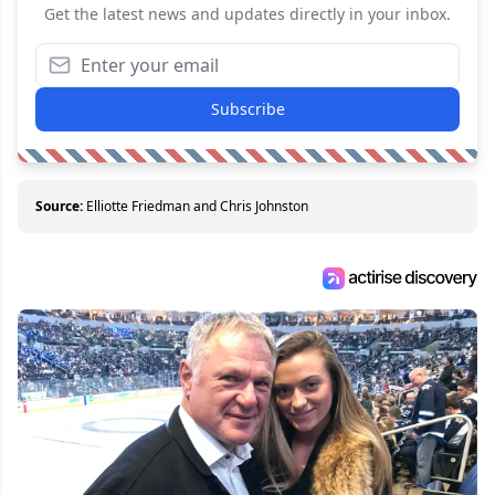
Get the latest news and updates directly in your inbox.
Subscribe
Source:
Elliotte Friedman and Chris Johnston