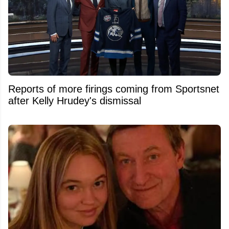
Reports of more firings coming from Sportsnet
after Kelly Hrudey's dismissal