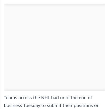
Teams across the NHL had until the end of
business Tuesday to submit their positions on