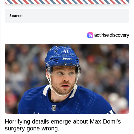
Source:
Horrifying details emerge about Max Domi's
surgery gone wrong.