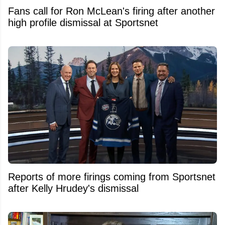
Fans call for Ron McLean's firing after another
high profile dismissal at Sportsnet
Reports of more firings coming from Sportsnet
after Kelly Hrudey's dismissal