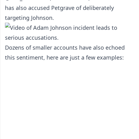
has also accused Petgrave of deliberately
targeting Johnson.
Dozens of smaller accounts have also echoed
this sentiment, here are just a few examples: