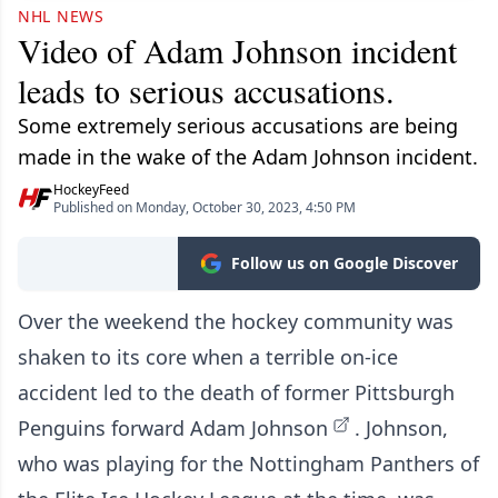
NHL NEWS
Video of Adam Johnson incident
leads to serious accusations.
Some extremely serious accusations are being
made in the wake of the Adam Johnson incident.
HockeyFeed
Published on Monday, October 30, 2023, 4:50 PM
Follow us on Google Discover
Over the weekend the hockey community was
shaken to its core when a terrible on-ice
accident led to the
death of former Pittsburgh
Penguins forward Adam Johnson
. Johnson,
who was playing for the Nottingham Panthers of