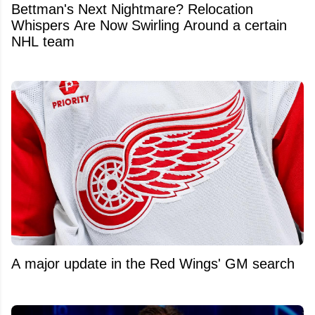
Bettman's Next Nightmare? Relocation
Whispers Are Now Swirling Around a certain
NHL team
A major update in the Red Wings' GM search