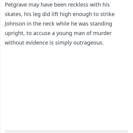
Petgrave may have been reckless with his
skates, his leg did lift high enough to strike
Johnson in the neck while he was standing
upright, to accuse a young man of murder
without evidence is simply outrageous.