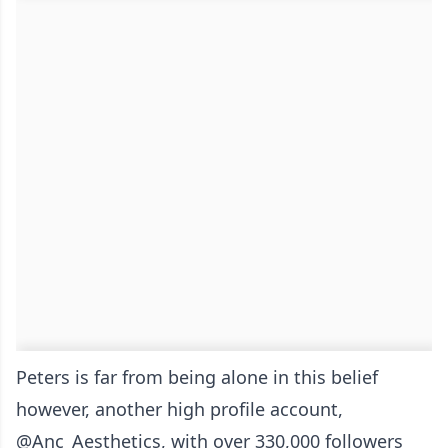
Peters is far from being alone in this belief
however, another high profile account,
@Anc_Aesthetics, with over 330,000 followers