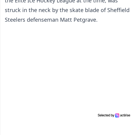
the Elite Ice Hockey League at the time, was
struck in the neck by the skate blade of Sheffield
Steelers defenseman Matt Petgrave.