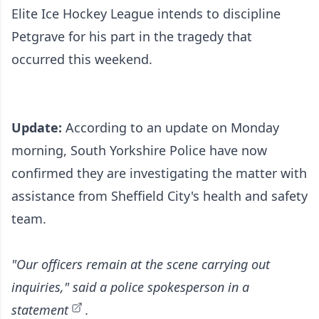
Elite Ice Hockey League intends to discipline
Petgrave for his part in the tragedy that
occurred this weekend.
Update:
According to an update on Monday
morning, South Yorkshire Police have now
confirmed they are investigating the matter with
assistance from Sheffield City's health and safety
team.
"Our officers remain at the scene carrying out
inquiries," said
a police spokesperson in a
statement
.