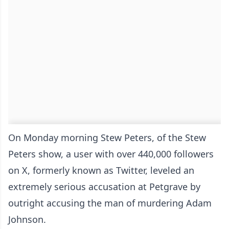
On Monday morning Stew Peters, of the Stew
Peters show, a user with over 440,000 followers
on X, formerly known as Twitter, leveled an
extremely serious accusation at Petgrave by
outright accusing the man of murdering Adam
Johnson.