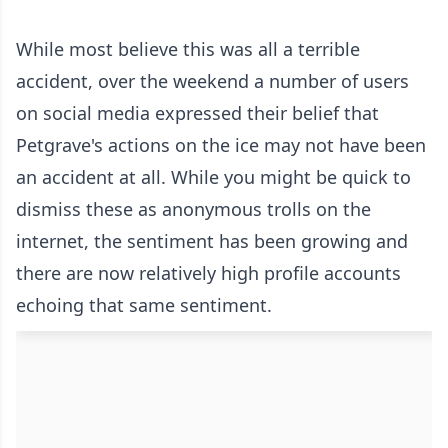
While most believe this was all a terrible
accident, over the weekend a number of users
on social media expressed their belief that
Petgrave's actions on the ice may not have been
an accident at all. While you might be quick to
dismiss these as anonymous trolls on the
internet, the sentiment has been growing and
there are now relatively high profile accounts
echoing that same sentiment.