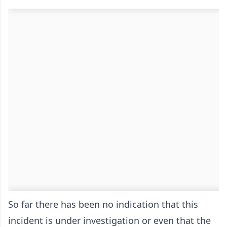
So far there has been no indication that this
incident is under investigation or even that the