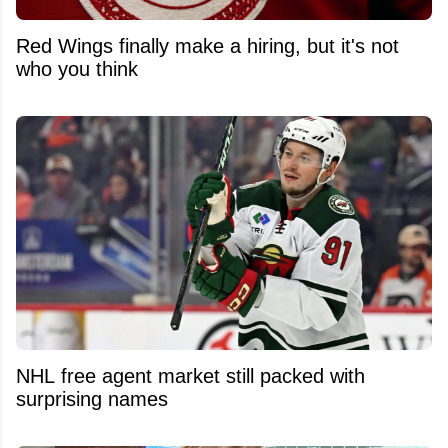
Red Wings finally make a hiring, but it's not
who you think
NHL free agent market still packed with
surprising names