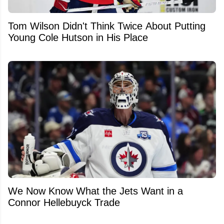
Tom Wilson Didn't Think Twice About Putting
Young Cole Hutson in His Place
We Now Know What the Jets Want in a
Connor Hellebuyck Trade