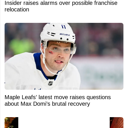
Insider raises alarms over possible franchise
relocation
Maple Leafs’ latest move raises questions
about Max Domi’s brutal recovery