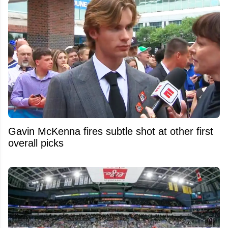
Gavin McKenna fires subtle shot at other first
overall picks