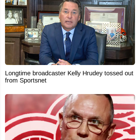
Longtime broadcaster Kelly Hrudey tossed out
from Sportsnet