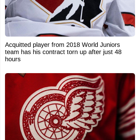
Acquitted player from 2018 World Juniors
team has his contract torn up after just 48
hours