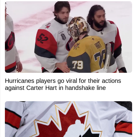
Hurricanes players go viral for their actions
against Carter Hart in handshake line