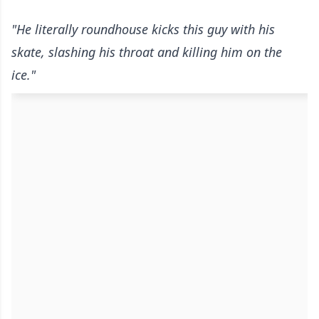
"He literally roundhouse kicks this guy with his
skate, slashing his throat and killing him on the
ice."