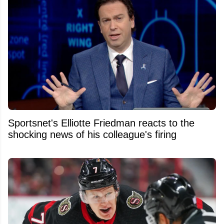
Sportsnet's Elliotte Friedman reacts to the
shocking news of his colleague's firing