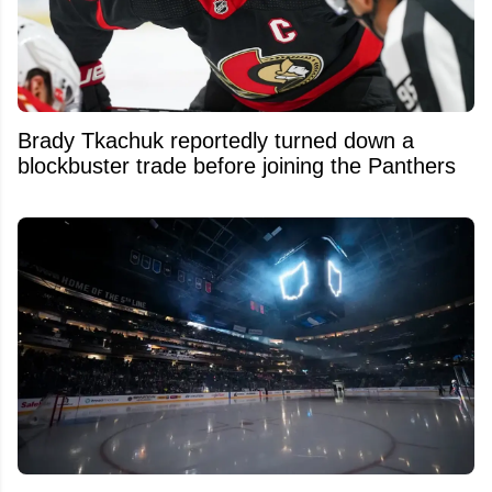
Brady Tkachuk reportedly turned down a
blockbuster trade before joining the Panthers