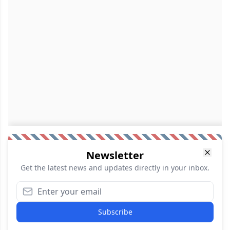
Newsletter
Get the latest news and updates directly in your inbox.
Subscribe