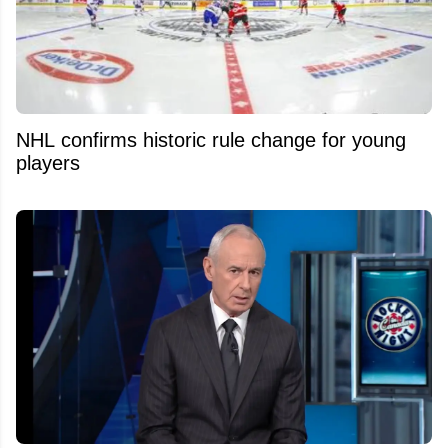
NHL confirms historic rule change for young
players