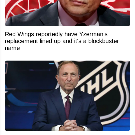
Red Wings reportedly have Yzerman's
replacement lined up and it's a blockbuster
name