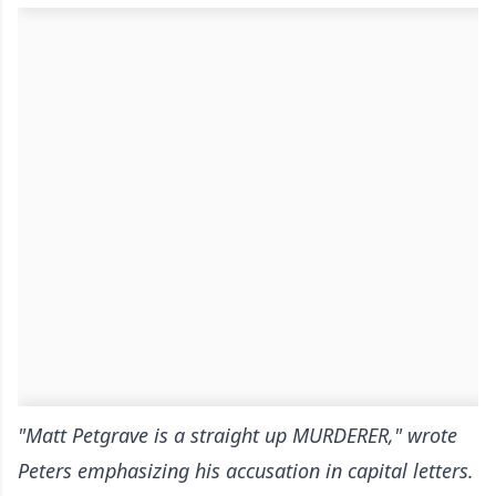
"Matt Petgrave is a straight up MURDERER," wrote
Peters emphasizing his accusation in capital letters.