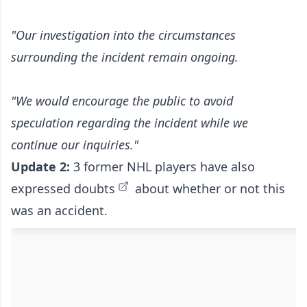
"Our investigation into the circumstances
surrounding the incident remain ongoing.
"We would encourage the public to avoid
speculation regarding the incident while we
continue our inquiries."
Update 2:
3 former NHL players have also
expressed doubts
about whether or not this
was an accident.