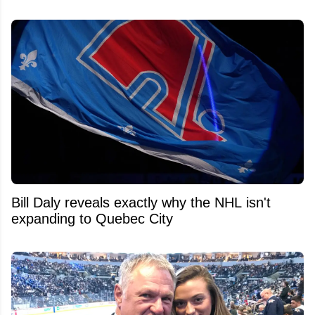
Bill Daly reveals exactly why the NHL isn't
expanding to Quebec City