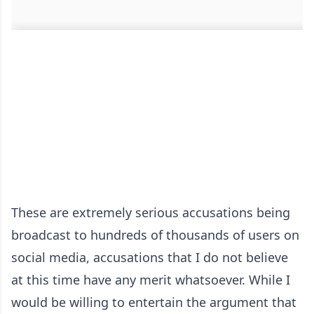
These are extremely serious accusations being
broadcast to hundreds of thousands of users on
social media, accusations that I do not believe
at this time have any merit whatsoever. While I
would be willing to entertain the argument that