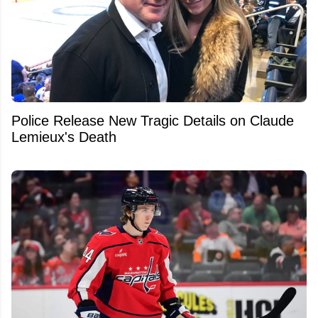
Police Release New Tragic Details on Claude
Lemieux's Death