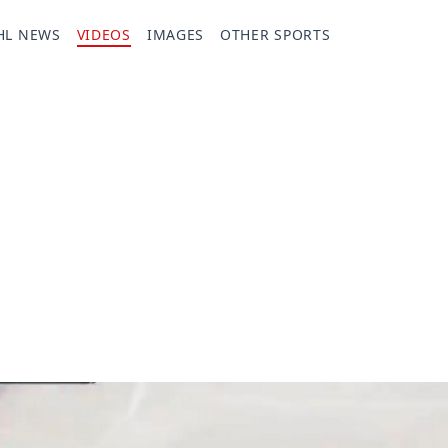
HL NEWS
VIDEOS
IMAGES
OTHER SPORTS