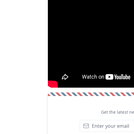
Get the latest n