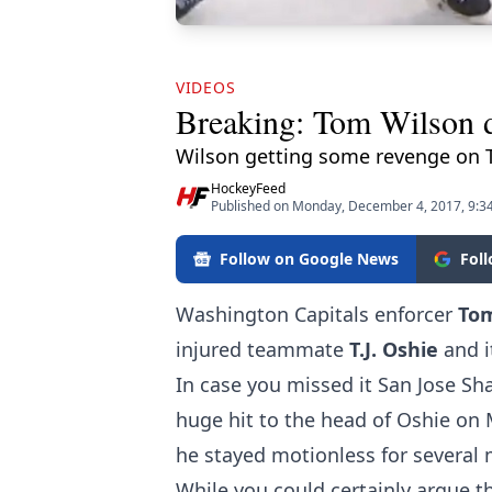
VIDEOS
Breaking: Tom Wilson d
Wilson getting some revenge on 
HockeyFeed
Published on Monday, December 4, 2017, 9:3
Follow on Google News
Fol
Washington Capitals enforcer
To
injured teammate
T.J. Oshie
and i
In case you missed it San Jose Sh
huge hit to the head of Oshie on
he stayed motionless for severa
While you could certainly argue tha