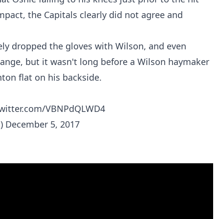
mpact, the Capitals clearly did not agree and
ely dropped the gloves with Wilson, and even
hange, but it wasn't long before a Wilson haymaker
ton flat on his backside.
twitter.com/VBNPdQLWD4
s)
December 5, 2017