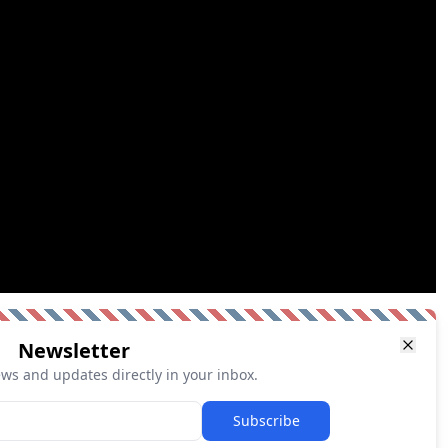
Newsletter
ews and updates directly in your inbox.
Subscribe