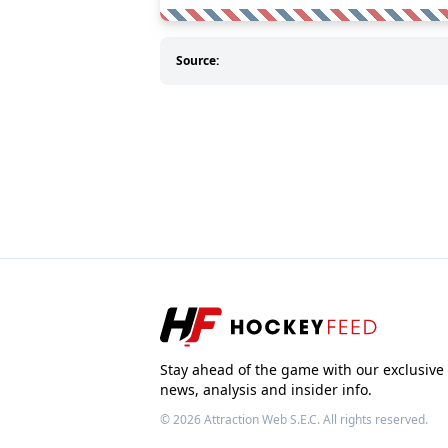
Source:
Stay ahead of the game with our exclusive
news, analysis and insider info.
© 2026
Attraction Web S.E.C.
All rights reserved.