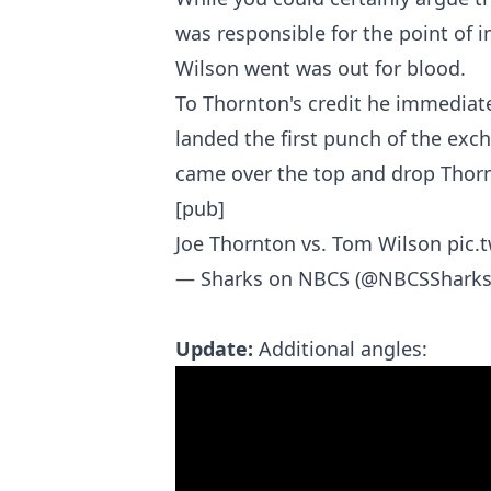
was responsible for the point of i
Wilson went was out for blood.
To Thornton's credit he immediat
landed the first punch of the exc
came over the top and drop Thorn
[pub]
Joe Thornton vs. Tom Wilson
pic.
— Sharks on NBCS (@NBCSShark
Update:
Additional angles: