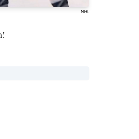
NHL
h!