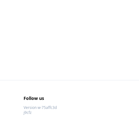
Follow us
Version w-75affc3d
j9cfz