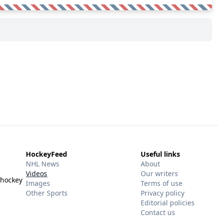
HockeyFeed
Useful links
NHL News
About
Videos
Our writers
 hockey
Images
Terms of use
Other Sports
Privacy policy
Editorial policies
Contact us