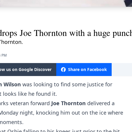
rops Joe Thornton with a huge punc
Thornton.
4 PM
low us on Google Discover
Share on Facebook
m Wilson
was looking to find some justice for
t looks like he found it.
arks veteran forward
Joe Thornton
delivered a
 Monday night
, knocking him out on the ice where
l moments.
t Oshie falling to his knees just prior to the hit