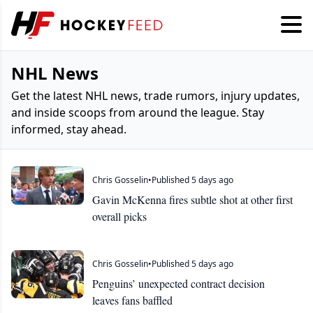
NHL News
Get the latest NHL news, trade rumors, injury updates,
and inside scoops from around the league. Stay
informed, stay ahead.
Chris Gosselin
•
Published 5 days ago
Gavin McKenna fires subtle shot at other first
overall picks
Chris Gosselin
•
Published 5 days ago
Penguins’ unexpected contract decision
leaves fans baffled