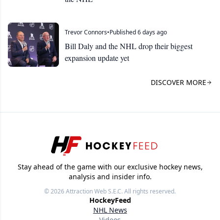
Trevor Connors
•
Published 6 days ago
Bill Daly and the NHL drop their biggest
expansion update yet
DISCOVER MORE
Stay ahead of the game with our exclusive hockey news,
analysis and insider info.
© 2026
Attraction Web S.E.C.
All rights reserved.
HockeyFeed
NHL News
Videos