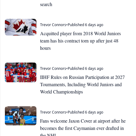
search
Trevor Connors
•
Published 6 days ago
Acquitted player from 2018 World Juniors
team has his contract torn up after just 48
hours
Trevor Connors
•
Published 6 days ago
IIHF Rules on Russian Participation at 2027
Tournaments, Including World Juniors and
World Championships
Trevor Connors
•
Published 6 days ago
Fans welcome Jaxon Cover at airport after he
becomes the first Caymanian ever drafted in
the NHL