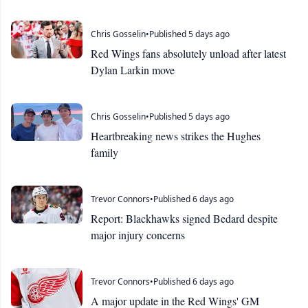
Chris Gosselin
•
Published 5 days ago
Red Wings fans absolutely unload after latest
Dylan Larkin move
Chris Gosselin
•
Published 5 days ago
Heartbreaking news strikes the Hughes
family
Trevor Connors
•
Published 6 days ago
Report: Blackhawks signed Bedard despite
major injury concerns
Trevor Connors
•
Published 6 days ago
A major update in the Red Wings' GM