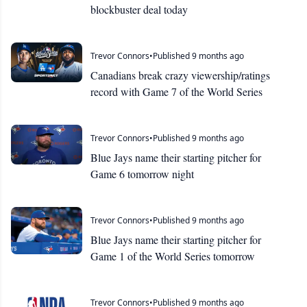
blockbuster deal today
Trevor Connors
•
Published 9 months ago
Canadians break crazy viewership/ratings
record with Game 7 of the World Series
Trevor Connors
•
Published 9 months ago
Blue Jays name their starting pitcher for
Game 6 tomorrow night
Trevor Connors
•
Published 9 months ago
Blue Jays name their starting pitcher for
Game 1 of the World Series tomorrow
Trevor Connors
•
Published 9 months ago