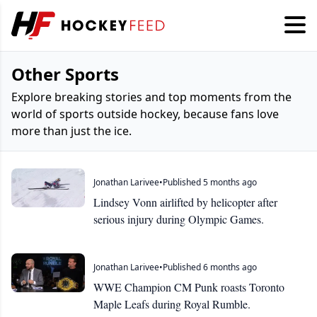
Other Sports
Explore breaking stories and top moments from the
world of sports outside hockey, because fans love
more than just the ice.
Jonathan Larivee
•
Published 5 months ago
Lindsey Vonn airlifted by helicopter after
serious injury during Olympic Games.
Jonathan Larivee
•
Published 6 months ago
WWE Champion CM Punk roasts Toronto
Maple Leafs during Royal Rumble.