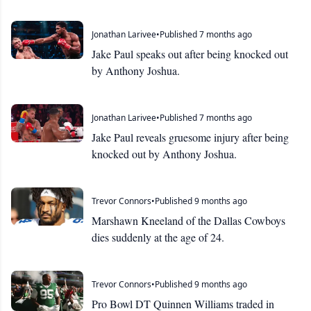
Jonathan Larivee
•
Published 7 months ago
Jake Paul speaks out after being knocked out
by Anthony Joshua.
Jonathan Larivee
•
Published 7 months ago
Jake Paul reveals gruesome injury after being
knocked out by Anthony Joshua.
Trevor Connors
•
Published 9 months ago
Marshawn Kneeland of the Dallas Cowboys
dies suddenly at the age of 24.
Trevor Connors
•
Published 9 months ago
Pro Bowl DT Quinnen Williams traded in