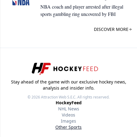
NBA coach and player arrested after illegal
sports gambling ring uncovered by FBI
DISCOVER MORE
Stay ahead of the game with our exclusive hockey news,
analysis and insider info.
© 2026
Attraction Web S.E.C.
All rights reserved.
HockeyFeed
NHL News
Videos
Images
Other Sports